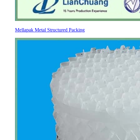
Mellapak Metal Structured Packing