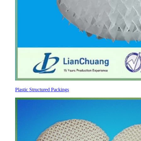
Plastic Structured Packings