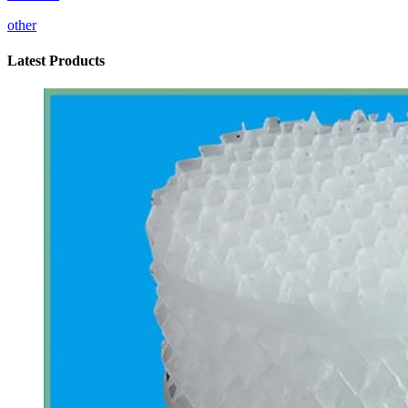
other
Latest Products