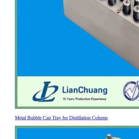
Metal Bubble Cap Tray for Distillation Column