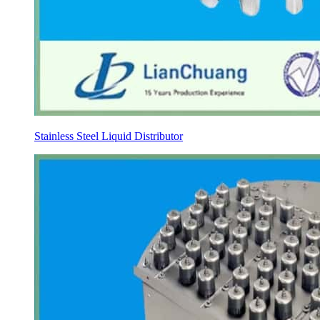
Stainless Steel Liquid Distributor