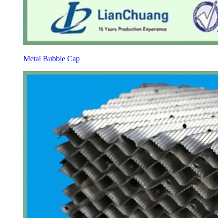
Metal Bubble Cap