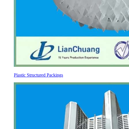
Plastic Structured Packings