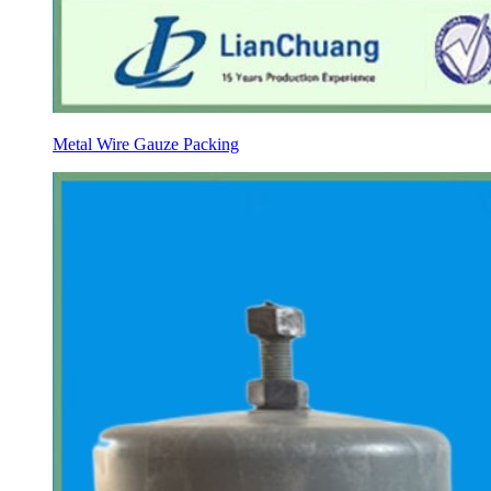
Metal Wire Gauze Packing