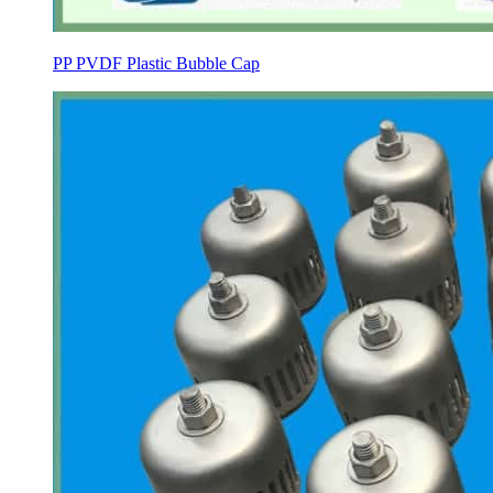
PP PVDF Plastic Bubble Cap