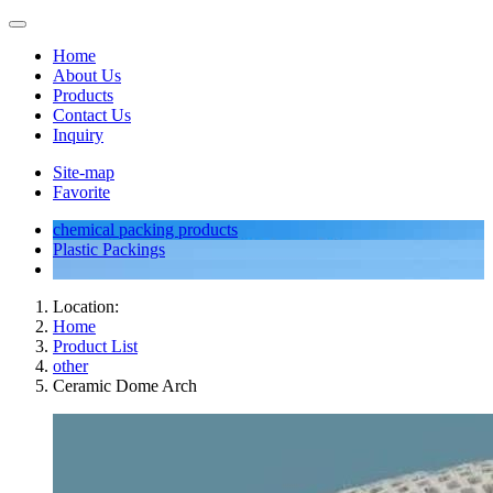
Home
About Us
Products
Contact Us
Inquiry
Site-map
Favorite
chemical packing products
Plastic Packings
Location:
Home
Product List
other
Ceramic Dome Arch