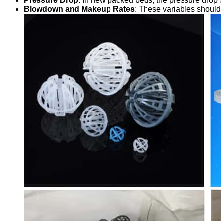
Pressure Drop
: In new packed beds, the pressure drop 
Blowdown and Makeup Rates
: These variables should 