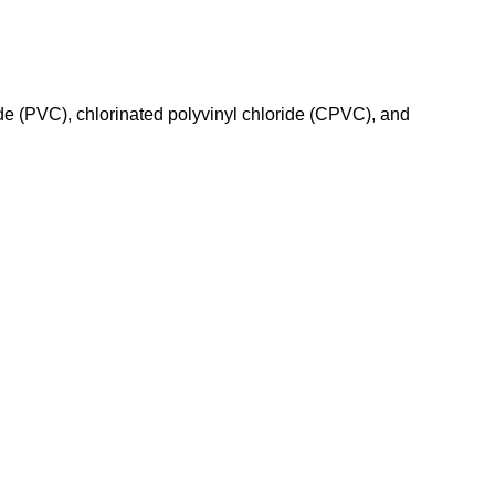
de (PVC), chlorinated polyvinyl chloride (CPVC), and