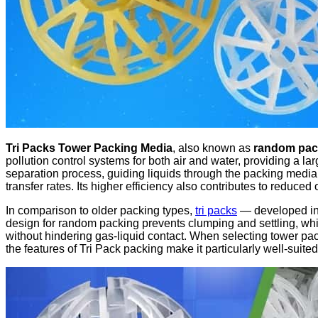
Tri Packs Tower Packing Media
, also known as
random pack
pollution control systems for both air and water, providing a l
separation process, guiding liquids through the packing media 
transfer rates. Its higher efficiency also contributes to reduced
In comparison to older packing types,
tri packs
— developed in 
design for random packing prevents clumping and settling, whil
without hindering gas-liquid contact. When selecting tower pack
the features of Tri Pack packing make it particularly well-suited