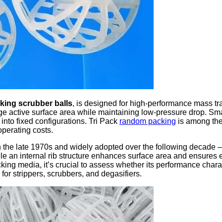
ing scrubber balls
, is designed for high-performance mass tran
arge active surface area while maintaining low-pressure drop. Sma
into fixed configurations. Tri Pack
random packing
is among the
 operating costs.
the late 1970s and widely adopted over the following decade — o
e an internal rib structure enhances surface area and ensures ev
ing media, it’s crucial to assess whether its performance charact
 for strippers, scrubbers, and degasifiers.