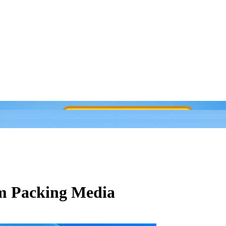
om Packing Media