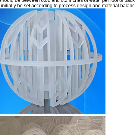
should be between 0.02 and 0.2 inches of water per foot of pac
initially be set according to process design and material balanc