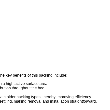
e key benefits of this packing include:
n a high active surface area.
ribution throughout the bed.
ith older packing types, thereby improving efficiency.
ettling, making removal and installation straightforward.