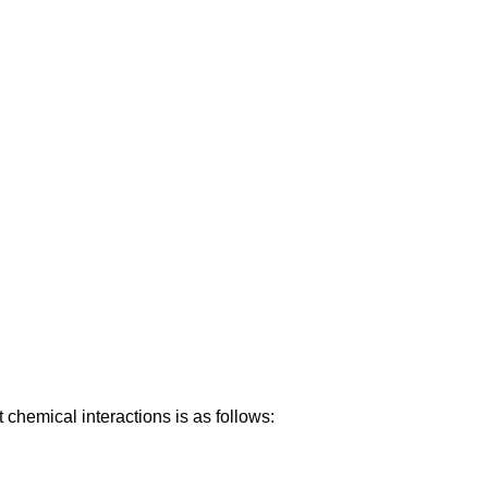
 chemical interactions is as follows: