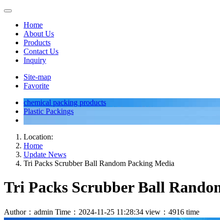
Home
About Us
Products
Contact Us
Inquiry
Site-map
Favorite
chemical packing products
Plastic Packings
Location:
Home
Update News
Tri Packs Scrubber Ball Random Packing Media
Tri Packs Scrubber Ball Rand
Author：admin
Time：2024-11-25 11:28:34
view：4916 time