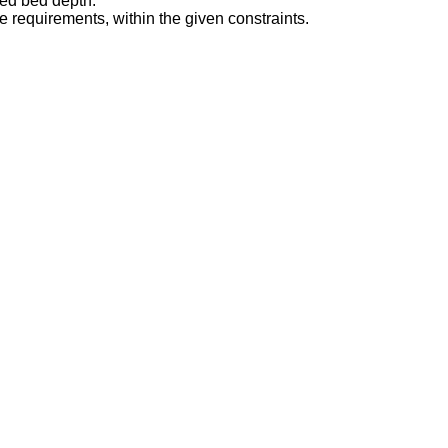
ked bed depth.
e requirements, within the given constraints.