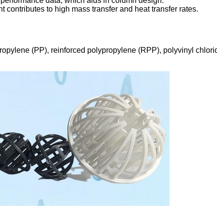
 performance data, which aids in column design.
t contributes to high mass transfer and heat transfer rates.
ropylene (PP), reinforced polypropylene (RPP), polyvinyl chlori