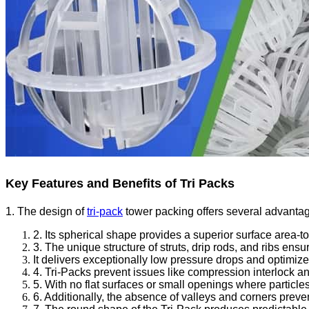
Key Features and Benefits of Tri Packs
1. The design of
tri-pack
tower packing offers several advantage
2. Its spherical shape provides a superior surface area-t
3. The unique structure of struts, drip rods, and ribs ens
It delivers exceptionally low pressure drops and optimize
4. Tri-Packs prevent issues like compression interlock an
5. With no flat surfaces or small openings where particle
6. Additionally, the absence of valleys and corners prev