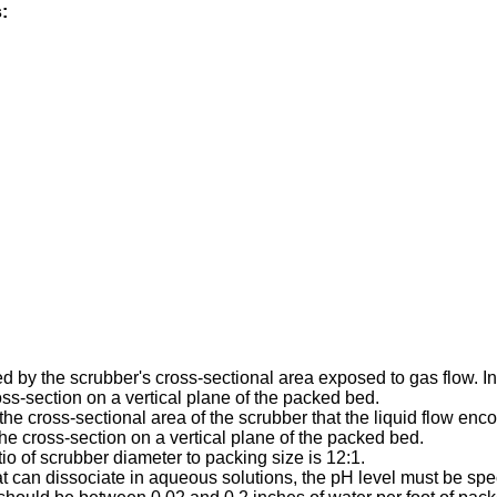
:
ed by the scrubber's cross-sectional area exposed to gas flow. I
ross-section on a vertical plane of the packed bed.
the cross-sectional area of the scrubber that the liquid flow enco
the cross-section on a vertical plane of the packed bed.
io of scrubber diameter to packing size is 12:1.
t can dissociate in aqueous solutions, the pH level must be spec