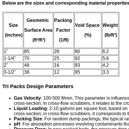
Below are the sizes and corresponding material properties
Geometric
Packing
Size
Void Space
Weight
Surface Area
Factor
(inches)
(%)
(lb/ft³)
(ft²/ft³)
(1/ft)
1"
85
28
90
6.2
1-1/4"
70
25
92
5.6
2"
48
16
93
4.2
3-1/2"
38
12
95
3.3
Tri Packs Design Parameters
Gas Velocity
: 100-500 ft/min. This parameter is influenc
cross-section. In cross-flow scrubbers, it relates to the c
Liquid Loading
: 2-10 gallons per square foot, based on 
cross-section; in cross-flow scrubbers, it corresponds to 
Packing Size
: For random dump packings, the typical rat
pH
: For absorption processes involving contaminants tha