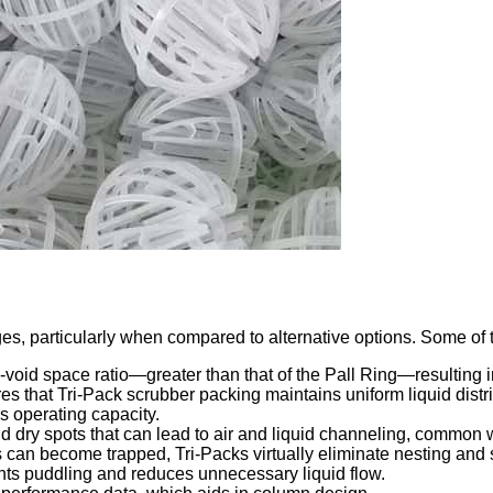
s, particularly when compared to alternative options. Some of th
o-void space ratio—greater than that of the Pall Ring—resulting i
ures that Tri-Pack scrubber packing maintains uniform liquid dist
s operating capacity.
d dry spots that can lead to air and liquid channeling, common w
s can become trapped, Tri-Packs virtually eliminate nesting and s
ents puddling and reduces unnecessary liquid flow.