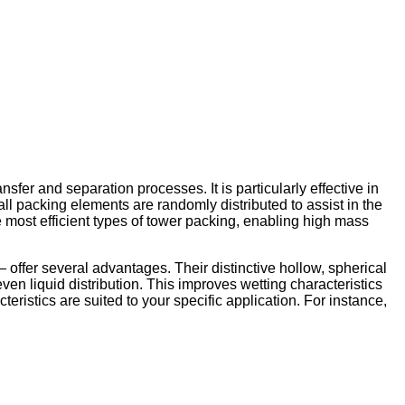
sfer and separation processes. It is particularly effective in
ll packing elements are randomly distributed to assist in the
 most efficient types of tower packing, enabling high mass
ffer several advantages. Their distinctive hollow, spherical
en liquid distribution. This improves wetting characteristics
eristics are suited to your specific application. For instance,