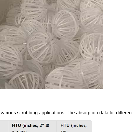
 various scrubbing applications. The absorption data for different