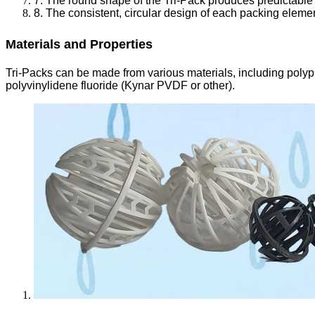
7. The round shape of the Tri-Pack produces predictable
8. The consistent, circular design of each packing elemen
Materials and Properties
Tri-Packs can be made from various materials, including polyp
polyvinylidene fluoride (Kynar PVDF or other).