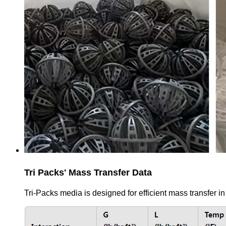
Tri Packs' Mass Transfer Data
Tri-Packs media is designed for efficient mass transfer in