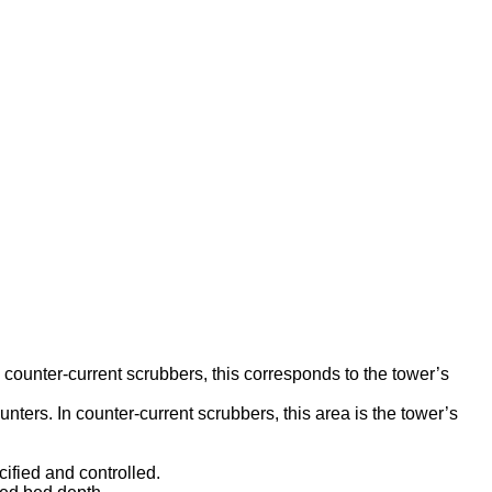
n counter-current scrubbers, this corresponds to the tower’s
unters. In counter-current scrubbers, this area is the tower’s
ified and controlled.