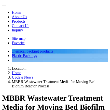
Home
About Us
Products
Contact Us
Inquiry
Site-map
Favorite
chemical packing products
Plastic Packings
Location:
Home
Update News
MBBR Wastewater Treatment Media for Moving Bed
Biofilm Reactor Process
MBBR Wastewater Treatment
Media for Moving Bed Biofilm