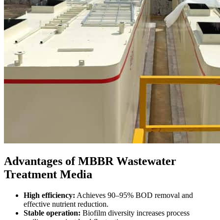
Advantages of MBBR Wastewater
Treatment Media
High efficiency:
Achieves 90–95% BOD removal and
effective nutrient reduction.
Stable operation:
Biofilm diversity increases process