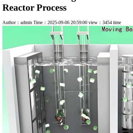
Reactor Process
Author：admin
Time：2025-09-06 20:59:00
view：3454 time