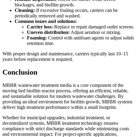
blockages, and biofilm growth.
Cleaning:
If excessive fouling occurs, carriers can be
periodically removed and washed.
Common issues and solutions:
Carrier loss:
Replace or repair damaged outlet screens.
Uneven distribution:
Adjust aeration or mixing.
Foaming:
Control with antifoam agents or adjust solids
retention time.
With proper design and maintenance, carriers typically last 10–15
years before replacement is required.
Conclusion
MBBR wastewater treatment media is a core component of the
moving bed biofilm reactor process, offering an efficient, reliable,
and sustainable solution for modern wastewater challenges. By
providing an ideal environment for biofilm growth, MBBR systems
deliver high treatment performance within a small footprint.
Whether for municipal upgrades, industrial treatment, or
decentralized systems, MBBR treatment technology ensures
compliance with strict discharge standards while minimizing costs
and environmental impact. For project-specific applications,