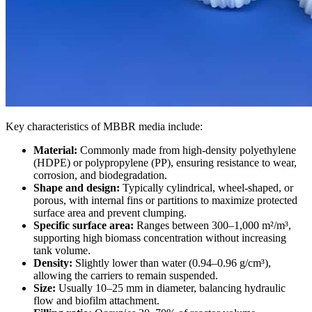
Key characteristics of MBBR media include:
Material:
Commonly made from high-density polyethylene
(HDPE) or polypropylene (PP), ensuring resistance to wear,
corrosion, and biodegradation.
Shape and design:
Typically cylindrical, wheel-shaped, or
porous, with internal fins or partitions to maximize protected
surface area and prevent clumping.
Specific surface area:
Ranges between 300–1,000 m²/m³,
supporting high biomass concentration without increasing
tank volume.
Density:
Slightly lower than water (0.94–0.96 g/cm³),
allowing the carriers to remain suspended.
Size:
Usually 10–25 mm in diameter, balancing hydraulic
flow and biofilm attachment.