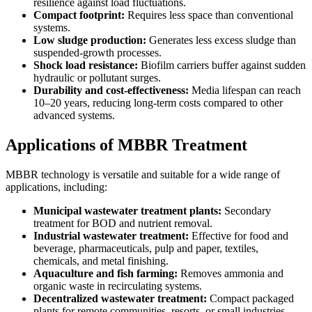
resilience against load fluctuations.
Compact footprint:
Requires less space than conventional
systems.
Low sludge production:
Generates less excess sludge than
suspended-growth processes.
Shock load resistance:
Biofilm carriers buffer against sudden
hydraulic or pollutant surges.
Durability and cost-effectiveness:
Media lifespan can reach
10–20 years, reducing long-term costs compared to other
advanced systems.
Applications of MBBR Treatment
MBBR technology is versatile and suitable for a wide range of
applications, including:
Municipal wastewater treatment plants:
Secondary
treatment for BOD and nutrient removal.
Industrial wastewater treatment:
Effective for food and
beverage, pharmaceuticals, pulp and paper, textiles,
chemicals, and metal finishing.
Aquaculture and fish farming:
Removes ammonia and
organic waste in recirculating systems.
Decentralized wastewater treatment:
Compact packaged
plants for remote communities, resorts, or small industries.