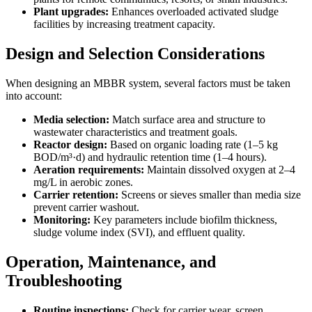
Plant upgrades:
Enhances overloaded activated sludge
facilities by increasing treatment capacity.
Design and Selection Considerations
When designing an MBBR system, several factors must be taken
into account:
Media selection:
Match surface area and structure to
wastewater characteristics and treatment goals.
Reactor design:
Based on organic loading rate (1–5 kg
BOD/m³·d) and hydraulic retention time (1–4 hours).
Aeration requirements:
Maintain dissolved oxygen at 2–4
mg/L in aerobic zones.
Carrier retention:
Screens or sieves smaller than media size
prevent carrier washout.
Monitoring:
Key parameters include biofilm thickness,
sludge volume index (SVI), and effluent quality.
Operation, Maintenance, and
Troubleshooting
Routine inspections:
Check for carrier wear, screen