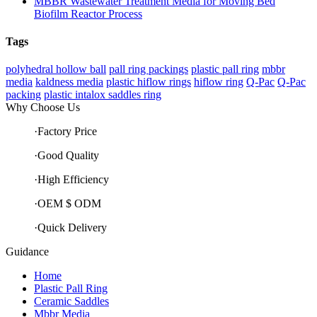
MBBR Wastewater Treatment Media for Moving Bed
Biofilm Reactor Process
Tags
polyhedral hollow ball
pall ring packings
plastic pall ring
mbbr
media
kaldness media
plastic hiflow rings
hiflow ring
Q-Pac
Q-Pac
packing
plastic intalox saddles ring
Why Choose Us
·Factory Price
·Good Quality
·High Efficiency
·OEM $ ODM
·Quick Delivery
Guidance
Home
Plastic Pall Ring
Ceramic Saddles
Mbbr Media