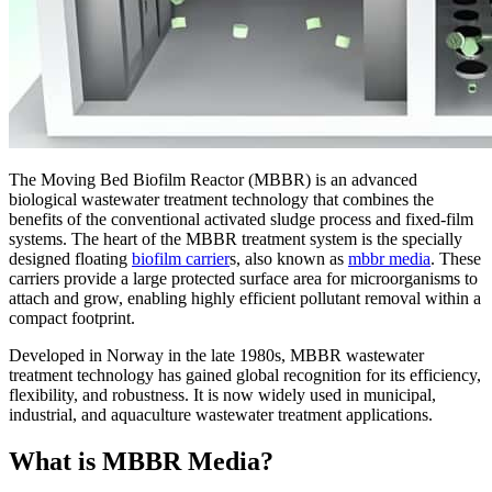
The Moving Bed Biofilm Reactor (MBBR) is an advanced
biological wastewater treatment technology that combines the
benefits of the conventional activated sludge process and fixed-film
systems. The heart of the MBBR treatment system is the specially
designed floating
biofilm carrier
s, also known as
mbbr media
. These
carriers provide a large protected surface area for microorganisms to
attach and grow, enabling highly efficient pollutant removal within a
compact footprint.
Developed in Norway in the late 1980s, MBBR wastewater
treatment technology has gained global recognition for its efficiency,
flexibility, and robustness. It is now widely used in municipal,
industrial, and aquaculture wastewater treatment applications.
What is MBBR Media?