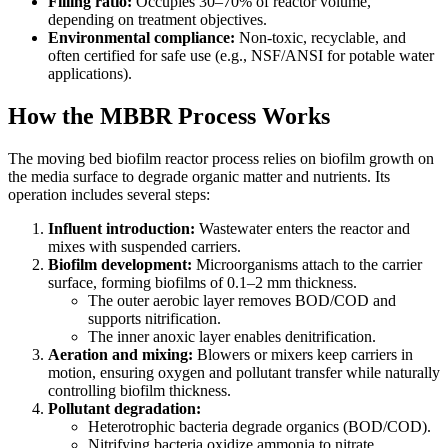
Filling ratio:
Occupies 30–70% of reactor volume,
depending on treatment objectives.
Environmental compliance:
Non-toxic, recyclable, and
often certified for safe use (e.g., NSF/ANSI for potable water
applications).
How the MBBR Process Works
The moving bed biofilm reactor process relies on biofilm growth on
the media surface to degrade organic matter and nutrients. Its
operation includes several steps:
Influent introduction:
Wastewater enters the reactor and
mixes with suspended carriers.
Biofilm development:
Microorganisms attach to the carrier
surface, forming biofilms of 0.1–2 mm thickness.
The outer aerobic layer removes BOD/COD and
supports nitrification.
The inner anoxic layer enables denitrification.
Aeration and mixing:
Blowers or mixers keep carriers in
motion, ensuring oxygen and pollutant transfer while naturally
controlling biofilm thickness.
Pollutant degradation:
Heterotrophic bacteria degrade organics (BOD/COD).
Nitrifying bacteria oxidize ammonia to nitrate.