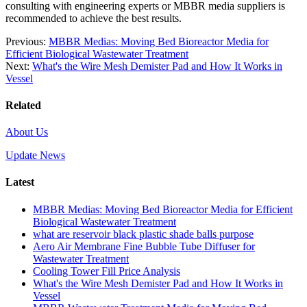
consulting with engineering experts or MBBR media suppliers is
recommended to achieve the best results.
Previous:
MBBR Medias: Moving Bed Bioreactor Media for
Efficient Biological Wastewater Treatment
Next:
What's the Wire Mesh Demister Pad and How It Works in
Vessel
Related
About Us
Update News
Latest
MBBR Medias: Moving Bed Bioreactor Media for Efficient
Biological Wastewater Treatment
what are reservoir black plastic shade balls purpose
Aero Air Membrane Fine Bubble Tube Diffuser for
Wastewater Treatment
Cooling Tower Fill Price Analysis
What's the Wire Mesh Demister Pad and How It Works in
Vessel