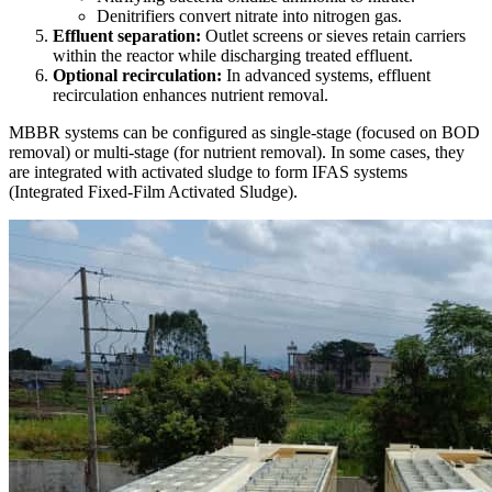
Denitrifiers convert nitrate into nitrogen gas.
Effluent separation:
Outlet screens or sieves retain carriers
within the reactor while discharging treated effluent.
Optional recirculation:
In advanced systems, effluent
recirculation enhances nutrient removal.
MBBR systems can be configured as single-stage (focused on BOD
removal) or multi-stage (for nutrient removal). In some cases, they
are integrated with activated sludge to form IFAS systems
(Integrated Fixed-Film Activated Sludge).