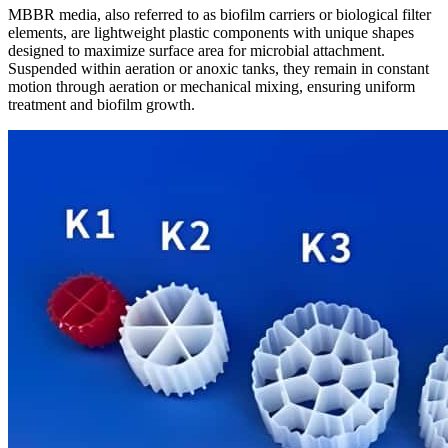
MBBR media, also referred to as biofilm carriers or biological filter
elements, are lightweight plastic components with unique shapes
designed to maximize surface area for microbial attachment.
Suspended within aeration or anoxic tanks, they remain in constant
motion through aeration or mechanical mixing, ensuring uniform
treatment and biofilm growth.