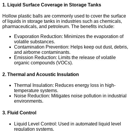
1. Liquid Surface Coverage in Storage Tanks
Hollow plastic balls are commonly used to cover the surface
of liquids in storage tanks in industries such as chemicals,
pharmaceuticals, and petroleum. The benefits include:
Evaporation Reduction
: Minimizes the evaporation of
volatile substances.
Contamination Prevention
: Helps keep out dust, debris,
and airborne contaminants.
Emission Reduction
: Limits the release of volatile
organic compounds (VOCs).
2. Thermal and Acoustic Insulation
Thermal Insulation
: Reduces energy loss in high-
temperature systems.
Noise Reduction
: Mitigates noise pollution in industrial
environments.
3. Fluid Control
Liquid Level Control
: Used in automated liquid level
regulation systems.