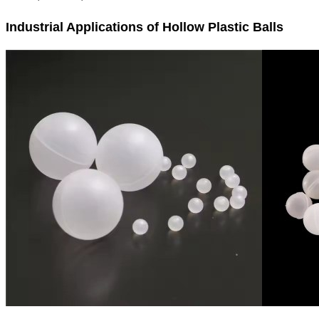
Industrial Applications of Hollow Plastic Balls