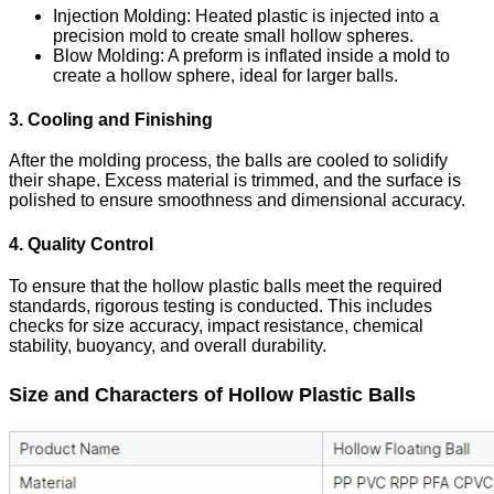
Injection Molding
: Heated plastic is injected into a
precision mold to create small hollow spheres.
Blow Molding
: A preform is inflated inside a mold to
create a hollow sphere, ideal for larger balls.
3. Cooling and Finishing
After the molding process, the balls are cooled to solidify
their shape. Excess material is trimmed, and the surface is
polished to ensure smoothness and dimensional accuracy.
4. Quality Control
To ensure that the hollow plastic balls meet the required
standards, rigorous testing is conducted. This includes
checks for size accuracy, impact resistance, chemical
stability, buoyancy, and overall durability.
Size and Characters of Hollow Plastic Balls