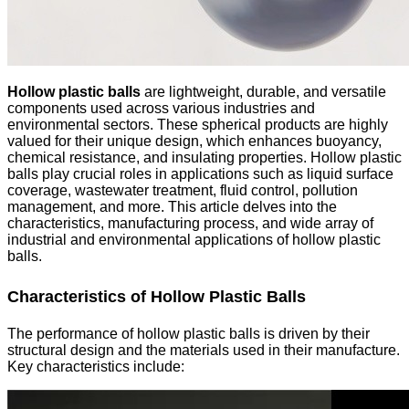
Hollow plastic balls
are lightweight, durable, and versatile
components used across various industries and
environmental sectors. These spherical products are highly
valued for their unique design, which enhances buoyancy,
chemical resistance, and insulating properties. Hollow plastic
balls play crucial roles in applications such as liquid surface
coverage, wastewater treatment, fluid control, pollution
management, and more. This article delves into the
characteristics, manufacturing process, and wide array of
industrial and environmental applications of hollow plastic
balls.
Characteristics of Hollow Plastic Balls
The performance of hollow plastic balls is driven by their
structural design and the materials used in their manufacture.
Key characteristics include: