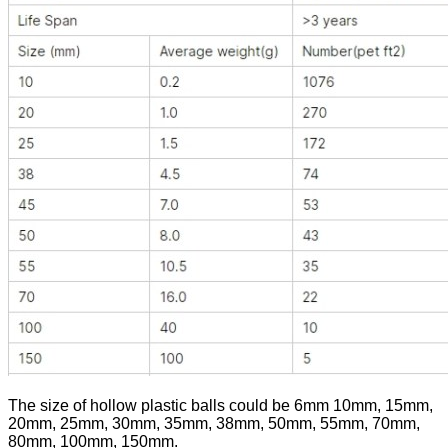
The size of hollow plastic balls could be 6mm 10mm, 15mm,
20mm, 25mm, 30mm, 35mm, 38mm, 50mm, 55mm, 70mm,
80mm, 100mm, 150mm.