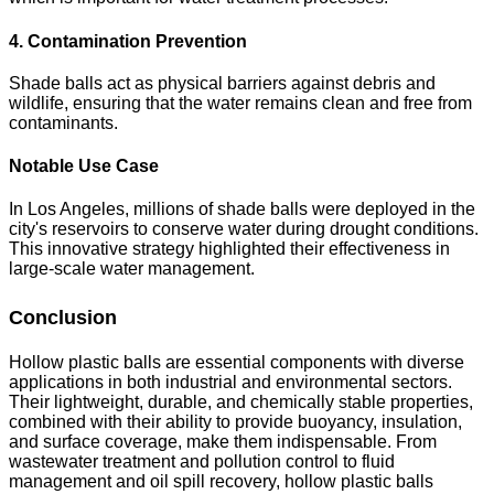
4. Contamination Prevention
Shade balls act as physical barriers against debris and
wildlife, ensuring that the water remains clean and free from
contaminants.
Notable Use Case
In Los Angeles, millions of shade balls were deployed in the
city's reservoirs to conserve water during drought conditions.
This innovative strategy highlighted their effectiveness in
large-scale water management.
Conclusion
Hollow plastic balls are essential components with diverse
applications in both industrial and environmental sectors.
Their lightweight, durable, and chemically stable properties,
combined with their ability to provide buoyancy, insulation,
and surface coverage, make them indispensable. From
wastewater treatment and pollution control to fluid
management and oil spill recovery, hollow plastic balls