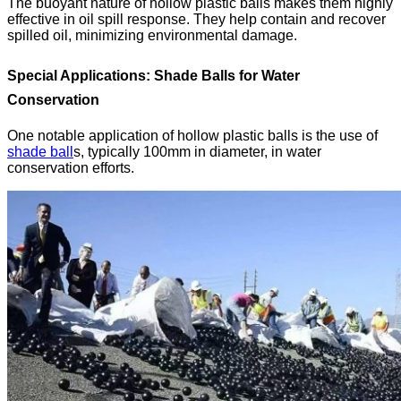
The buoyant nature of hollow plastic balls makes them highly
effective in oil spill response. They help contain and recover
spilled oil, minimizing environmental damage.
Special Applications: Shade Balls for Water
Conservation
One notable application of hollow plastic balls is the use of
shade ball
s
, typically 100mm in diameter, in water
conservation efforts.