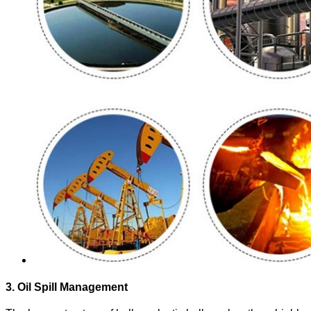
3. Oil Spill Management