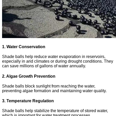
1. Water Conservation
Shade balls help reduce water evaporation in reservoirs,
especially in arid climates or during drought conditions. They
can save millions of gallons of water annually.
2. Algae Growth Prevention
Shade balls block sunlight from reaching the water,
preventing algae formation and maintaining water quality.
3. Temperature Regulation
Shade balls help stabilize the temperature of stored water,
which is important for water treatment processes.