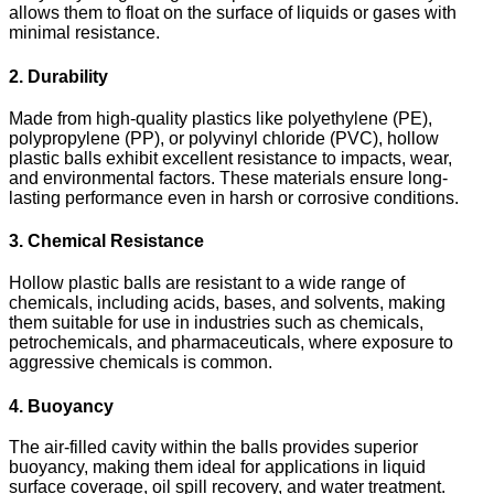
allows them to float on the surface of liquids or gases with
minimal resistance.
2. Durability
Made from high-quality plastics like polyethylene (PE),
polypropylene (PP), or polyvinyl chloride (PVC), hollow
plastic balls exhibit excellent resistance to impacts, wear,
and environmental factors. These materials ensure long-
lasting performance even in harsh or corrosive conditions.
3. Chemical Resistance
Hollow plastic balls are resistant to a wide range of
chemicals, including acids, bases, and solvents, making
them suitable for use in industries such as chemicals,
petrochemicals, and pharmaceuticals, where exposure to
aggressive chemicals is common.
4. Buoyancy
The air-filled cavity within the balls provides superior
buoyancy, making them ideal for applications in liquid
surface coverage, oil spill recovery, and water treatment.