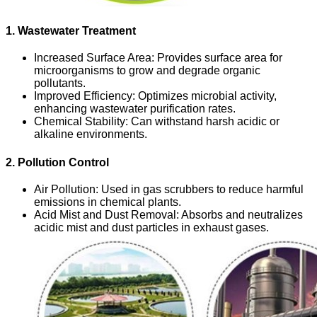
1. Wastewater Treatment
Increased Surface Area
: Provides surface area for
microorganisms to grow and degrade organic
pollutants.
Improved Efficiency
: Optimizes microbial activity,
enhancing wastewater purification rates.
Chemical Stability
: Can withstand harsh acidic or
alkaline environments.
2. Pollution Control
Air Pollution
: Used in gas scrubbers to reduce harmful
emissions in chemical plants.
Acid Mist and Dust Removal
: Absorbs and neutralizes
acidic mist and dust particles in exhaust gases.