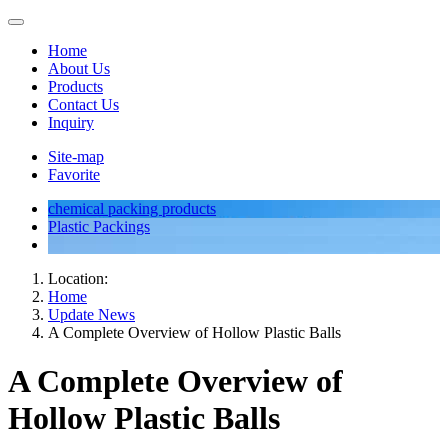
Home
About Us
Products
Contact Us
Inquiry
Site-map
Favorite
chemical packing products
Plastic Packings
Location:
Home
Update News
A Complete Overview of Hollow Plastic Balls
A Complete Overview of
Hollow Plastic Balls