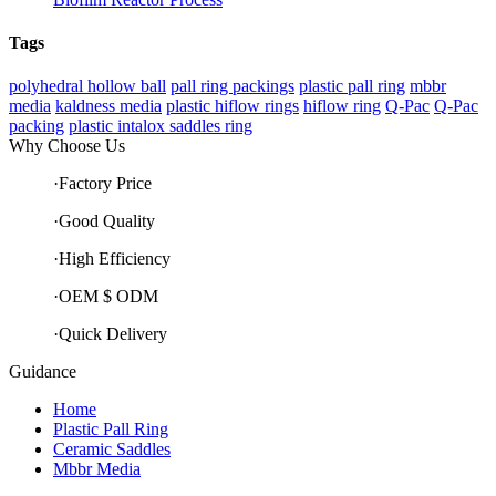
Tags
polyhedral hollow ball
pall ring packings
plastic pall ring
mbbr
media
kaldness media
plastic hiflow rings
hiflow ring
Q-Pac
Q-Pac
packing
plastic intalox saddles ring
Why Choose Us
·Factory Price
·Good Quality
·High Efficiency
·OEM $ ODM
·Quick Delivery
Guidance
Home
Plastic Pall Ring
Ceramic Saddles
Mbbr Media