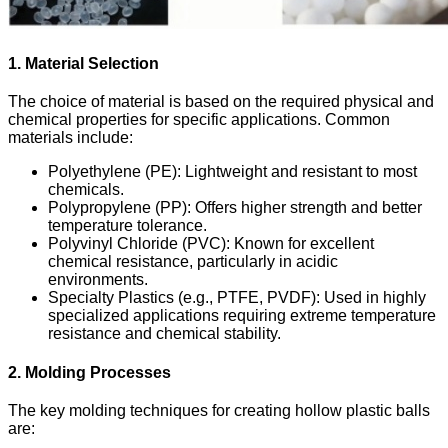
1. Material Selection
The choice of material is based on the required physical and
chemical properties for specific applications. Common
materials include:
Polyethylene (PE)
: Lightweight and resistant to most
chemicals.
Polypropylene (PP)
: Offers higher strength and better
temperature tolerance.
Polyvinyl Chloride (PVC)
: Known for excellent
chemical resistance, particularly in acidic
environments.
Specialty Plastics (e.g., PTFE, PVDF)
: Used in highly
specialized applications requiring extreme temperature
resistance and chemical stability.
2. Molding Processes
The key molding techniques for creating hollow plastic balls
are: