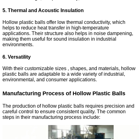
5. Thermal and Acoustic Insulation
Hollow plastic balls offer low thermal conductivity, which
helps to reduce heat transfer in high-temperature
applications. Their structure also helps in noise dampening,
making them useful for sound insulation in industrial
environments.
6. Versatility
With their customizable sizes , shapes, and materials, hollow
plastic balls are adaptable to a wide variety of industrial,
environmental, and consumer applications.
Manufacturing Process of Hollow Plastic Balls
The production of hollow plastic balls requires precision and
careful control to ensure consistent quality. The common
steps in their manufacturing process include: