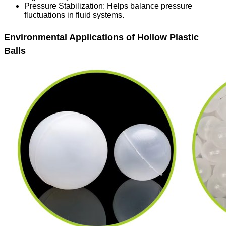
Pressure Stabilization
: Helps balance pressure
fluctuations in fluid systems.
Environmental Applications of Hollow Plastic
Balls