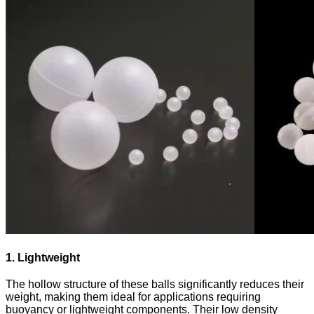
1. Lightweight
The hollow structure of these balls significantly reduces their
weight, making them ideal for applications requiring
buoyancy or lightweight components. Their low density