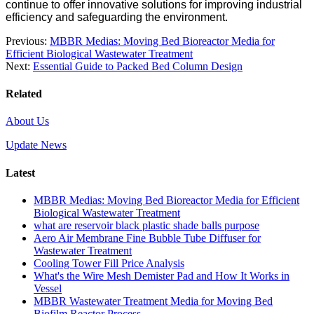
continue to offer innovative solutions for improving industrial
efficiency and safeguarding the environment.
Previous:
MBBR Medias: Moving Bed Bioreactor Media for
Efficient Biological Wastewater Treatment
Next:
Essential Guide to Packed Bed Column Design
Related
About Us
Update News
Latest
MBBR Medias: Moving Bed Bioreactor Media for Efficient
Biological Wastewater Treatment
what are reservoir black plastic shade balls purpose
Aero Air Membrane Fine Bubble Tube Diffuser for
Wastewater Treatment
Cooling Tower Fill Price Analysis
What's the Wire Mesh Demister Pad and How It Works in
Vessel
MBBR Wastewater Treatment Media for Moving Bed
Biofilm Reactor Process