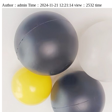
Author：admin
Time：2024-11-21 12:21:14
view：2532 time