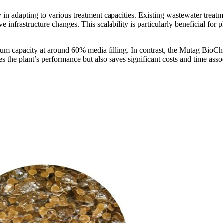
lity in adapting to various treatment capacities. Existing wastewater tr
ve infrastructure changes. This scalability is particularly beneficial for
imum capacity at around 60% media filling. In contrast, the Mutag BioCh
es the plant
’
s performance but also saves significant costs and time asso