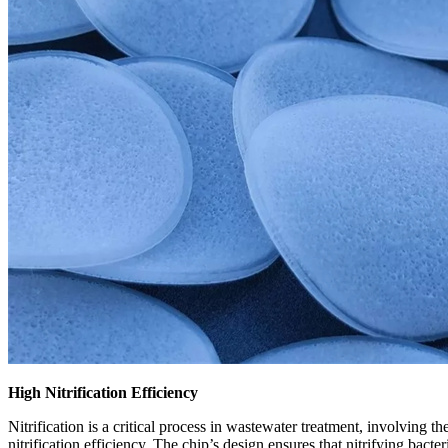
High Nitrification Efficiency
Nitrification is a critical process in wastewater treatment, involving 
nitrification efficiency. The chip
’
s design ensures that nitrifying bacte