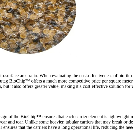
-to-surface area ratio. When evaluating the cost-effectiveness of biofilm ca
 Mutag BioChip
™
offers a much more competitive price per square meter 
, but it also offers greater value, making it a cost-effective solution fo
sign of the BioChip
™
ensures that each carrier element is lightweight r
 wear and tear. Unlike some heavier, tubular carriers that may break or
r ensures that the carriers have a long operational life, reducing the n