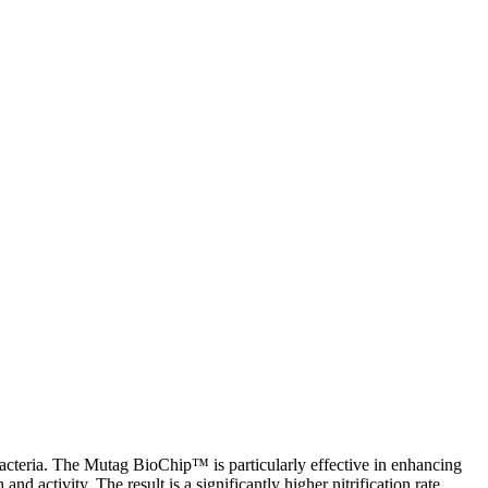
c bacteria. The Mutag BioChip
™
is particularly effective in enhancing
d activity. The result is a significantly higher nitrification rate