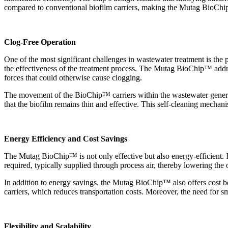
compared to conventional biofilm carriers, making the Mutag BioChi
Clog-Free Operation
One of the most significant challenges in wastewater treatment is the
the effectiveness of the treatment process. The Mutag BioChip
™
addr
forces that could otherwise cause clogging.
The movement of the BioChip
™
carriers within the wastewater gener
that the biofilm remains thin and effective. This self-cleaning mecha
Energy Efficiency and Cost Savings
The Mutag BioChip
™
is not only effective but also energy-efficient
required, typically supplied through process air, thereby lowering the 
In addition to energy savings, the Mutag BioChip
™
also offers cost b
carriers, which reduces transportation costs. Moreover, the need for sm
Flexibility and Scalability