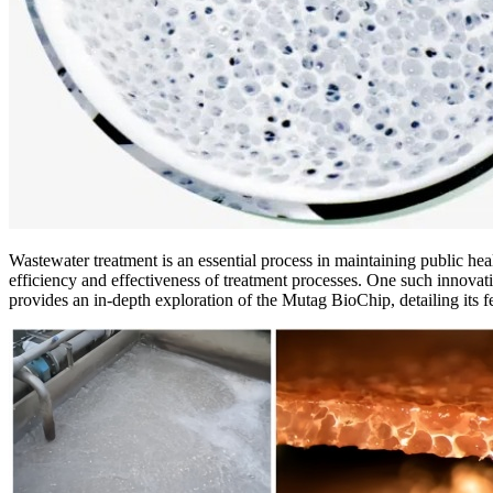
Wastewater treatment is an essential process in maintaining public hea
efficiency and effectiveness of treatment processes. One such innov
provides an in-depth exploration of the Mutag BioChip, detailing its fe