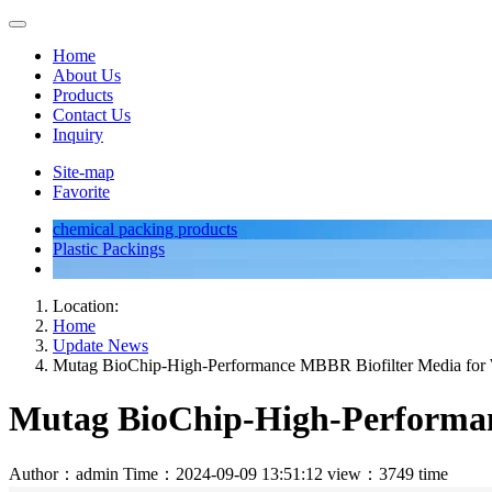
Home
About Us
Products
Contact Us
Inquiry
Site-map
Favorite
chemical packing products
Plastic Packings
Location:
Home
Update News
Mutag BioChip-High-Performance MBBR Biofilter Media for 
Mutag BioChip-High-Performan
Author：admin
Time：2024-09-09 13:51:12
view：3749 time