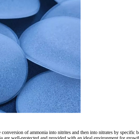
the conversion of ammonia into nitrites and then into nitrates by specifi
ria are well-protected and provided with an ideal environment for growth an