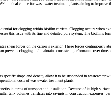
p
™
an ideal choice for wastewater treatment plants aiming to improve th
 potential for clogging within biofilm carriers. Clogging occurs when e
esses this issue with its fine and detailed pore system. The biofilms f
ates shear forces on the carrier
’
s exterior. These forces continuously a
nism prevents clogging and maintains consistent performance over time, 
. Its specific shape and density allow it to be suspended in wastewater 
operational costs of wastewater treatment plants.
enefits in terms of transport and installation. Because of its high surfac
aller tank volumes translates into savings in construction expenses, part