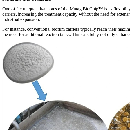
One of the unique advantages of the Mutag BioChip
™
is its flexibi
carriers, increasing the treatment capacity without the need for extensi
industrial expansion.
For instance, conventional biofilm carriers typically reach their max
the need for additional reaction tanks. This capability not only enhanc