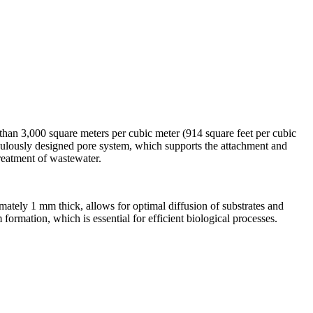
 than 3,000 square meters per cubic meter (914 square feet per cubic
eticulously designed pore system, which supports the attachment and
 treatment of wastewater.
imately 1 mm thick, allows for optimal diffusion of substrates and
formation, which is essential for efficient biological processes.