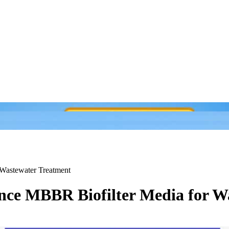
Wastewater Treatment
ce MBBR Biofilter Media for W