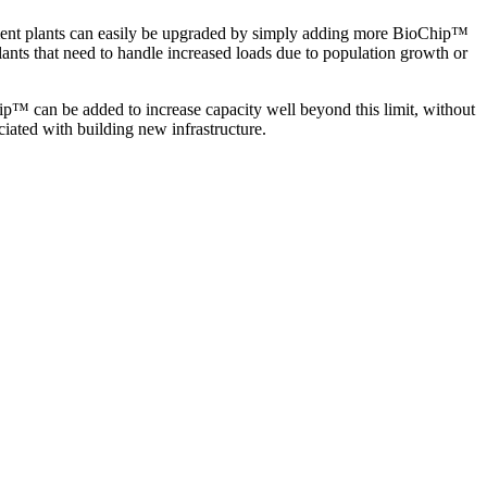
eatment plants can easily be upgraded by simply adding more BioChip
™
 plants that need to handle increased loads due to population growth or
ip
™
can be added to increase capacity well beyond this limit, without
ciated with building new infrastructure.