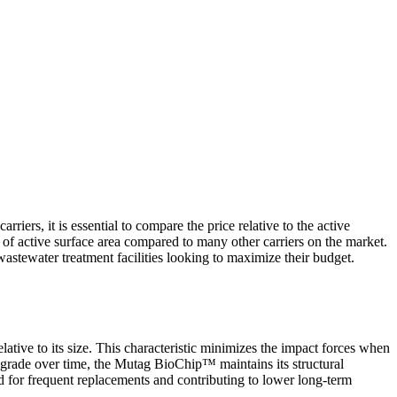
rriers, it is essential to compare the price relative to the active
of active surface area compared to many other carriers on the market.
r wastewater treatment facilities looking to maximize their budget.
elative to its size. This characteristic minimizes the impact forces when
 degrade over time, the Mutag BioChip
™
maintains its structural
eed for frequent replacements and contributing to lower long-term