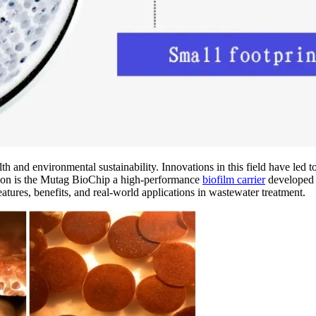
lth and environmental sustainability. Innovations in this field have led
ation is the Mutag BioChip a high-performance
biofilm carrier
developed 
atures, benefits, and real-world applications in wastewater treatment.