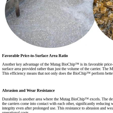
Favorable Price-to-Surface Area Ratio
Another key advantage of the Mutag BioChip
™
is its favorable price
surface area provided rather than just the volume of the carrier. The
This efficiency means that not only does the BioChip
™
perform better
Abrasion and Wear Resistance
Durability is another area where the Mutag BioChip
™
excels. The de
the carriers come into contact with each other, significantly reducing
integrity even after prolonged use. This resistance to abrasion and wea
operational costs.