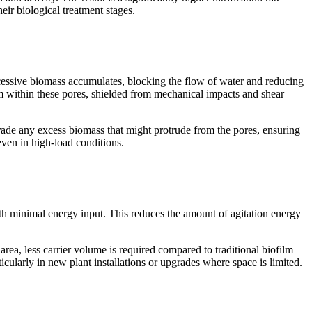
eir biological treatment stages.
xcessive biomass accumulates, blocking the flow of water and reducing
orm within these pores, shielded from mechanical impacts and shear
brade any excess biomass that might protrude from the pores, ensuring
even in high-load conditions.
with minimal energy input. This reduces the amount of agitation energy
e area, less carrier volume is required compared to traditional biofilm
icularly in new plant installations or upgrades where space is limited.