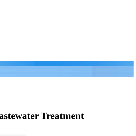
astewater Treatment