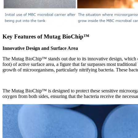
Key Features of Mutag BioChip
™
Innovative Design and Surface Area
The Mutag BioChip
™
stands out due to its innovative design, which
foot) of active surface area, a figure that far surpasses most traditio
growth of microorganisms, particularly nitrifying bacteria. These bacter
The Mutag BioChip
™
is designed to protect these sensitive microor
oxygen from both sides, ensuring that the bacteria receive the necessar