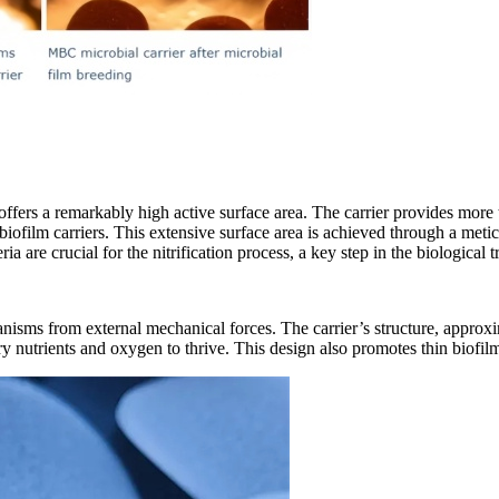
 offers a remarkably high active surface area. The carrier provides more
nal biofilm carriers. This extensive surface area is achieved through a m
ia are crucial for the nitrification process, a key step in the biological
ganisms from external mechanical forces. The carrier
’
s structure, approx
y nutrients and oxygen to thrive. This design also promotes thin biofilm 