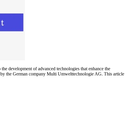
 to the development of advanced technologies that enhance the
by the German company Multi Umwelttechnologie AG. This article