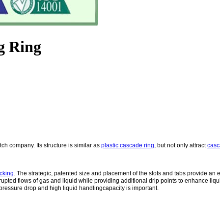
g Ring
tch company. Its structure is similar as
plastic cascade ring
, but not only attract
casc
cking
. The strategic, patented size and placement of the slots and tabs provide an e
errupted flows of gas and liquid while providing additional drip points to enhance li
 pressure drop and high liquid handlingcapacity is important.