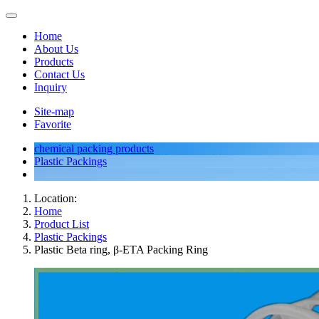
Home
About Us
Products
Contact Us
Inquiry
Site-map
Favorite
chemical packing products
Plastic Packings
Location:
Home
Product List
Plastic Packings
Plastic Beta ring, β-ETA Packing Ring