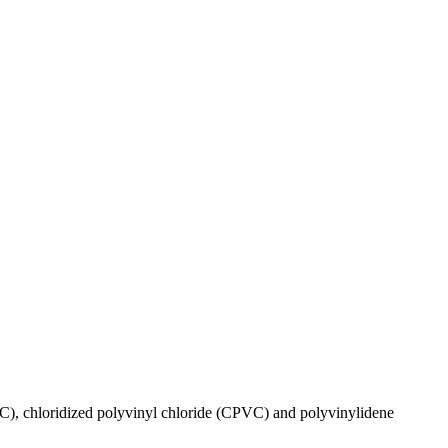
VC), chloridized polyvinyl chloride (CPVC) and polyvinylidene