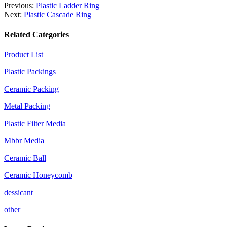
Previous:
Plastic Ladder Ring
Next:
Plastic Cascade Ring
Related Categories
Product List
Plastic Packings
Ceramic Packing
Metal Packing
Plastic Filter Media
Mbbr Media
Ceramic Ball
Ceramic Honeycomb
dessicant
other