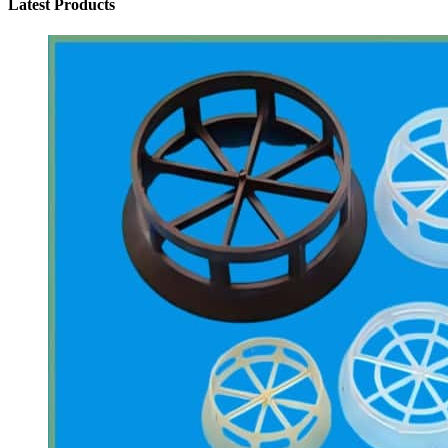
Latest Products