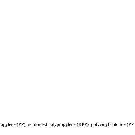
ropylene (PP), reinforced polypropylene (RPP), polyvinyl chloride (P