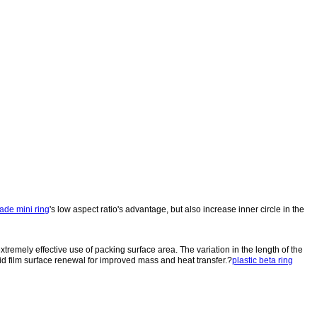
ade mini ring
's low aspect ratio's advantage, but also increase inner circle in the
xtremely effective use of packing surface area. The variation in the length of the
quid film surface renewal for improved mass and heat transfer.?
plastic beta ring