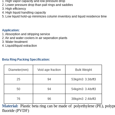
1. High vapor capacity and low pressure drop
2. Lower pressure drop than pall rings and saddles
3. High efficiency
4. High liquid handling capacity
5. Low liquid hold-up minimizes column inventory and liquid residence time
Application:
1. Absorption and stripping service
2. Air and water coolers in air seperation plants
3. Water treatment
4. Liquid/liquid extraction
Beta Ring Packing Specification:
Diameter(mm)
Void age fraction
Bulk Weight
25
94
53kg/m3 3.3ib/ft3
50
94
54kg/m3 3.4ib/ft3
76
96
38kg/m3 2.4ib/ft3
Material:
Plastic beta ring can be made of polyethylene (PE), polyp
fluoride (PVDF)