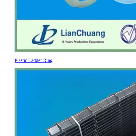
Plastic Ladder Ring