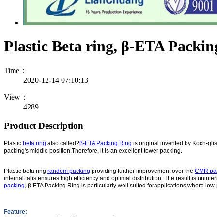
Plastic Beta ring, β-ETA Packin
Time：
2020-12-14 07:10:13
View：
4289
Product Description
Plastic
beta ring
also called?
β-ETA Packing Ring
is original invented by Koch-glis
packing's middle position.Therefore, it is an excellent tower packing.
Plastic beta ring
random packing
providing further improvement over the
CMR pa
internal tabs ensures high efficiency and optimal distribution. The result is unint
packing
, β-ETA Packing Ring is particularly well suited forapplications where low
Feature: