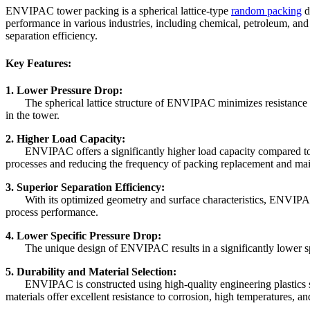
ENVIPAC tower packing is a spherical lattice-type
random packing
d
performance in various industries, including chemical, petroleum, an
separation efficiency.
Key Features:
1. Lower Pressure Drop:
The spherical lattice structure of ENVIPAC minimizes resistance to 
in the tower.
2. Higher Load Capacity:
ENVIPAC offers a significantly higher load capacity compared to con
processes and reducing the frequency of packing replacement and ma
3. Superior Separation Efficiency:
With its optimized geometry and surface characteristics, ENVIPAC ens
process performance.
4. Lower Specific Pressure Drop:
The unique design of ENVIPAC results in a significantly lower specif
5. Durability and Material Selection:
ENVIPAC is constructed using high-quality engineering plastics su
materials offer excellent resistance to corrosion, high temperatures, 