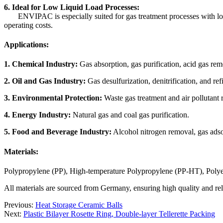
6. Ideal for Low Liquid Load Processes:
ENVIPAC is especially suited for gas treatment processes with low l
operating costs.
Applications:
1. Chemical Industry:
Gas absorption, gas purification, acid gas re
2. Oil and Gas Industry:
Gas desulfurization, denitrification, and ref
3. Environmental Protection:
Waste gas treatment and air pollutant 
4. Energy Industry:
Natural gas and coal gas purification.
5. Food and Beverage Industry:
Alcohol nitrogen removal, gas adso
Materials:
Polypropylene (PP), High-temperature Polypropylene (PP-HT), Polye
All materials are sourced from Germany, ensuring high quality and reli
Previous:
Heat Storage Ceramic Balls
Next:
Plastic Bilayer Rosette Ring, Double-layer Tellerette Packing