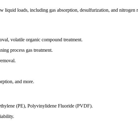
iquid loads, including gas absorption, desulfurization, and nitrogen r
moval, volatile organic compound treatment.
ining process gas treatment.
removal.
rption, and more.
thylene (PE), Polyvinylidene Fluoride (PVDF).
ability.