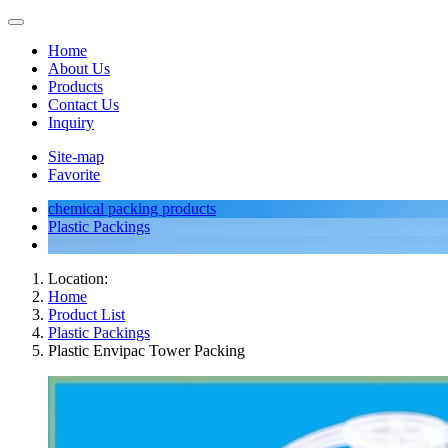
Home
About Us
Products
Contact Us
Inquiry
Site-map
Favorite
chemical packing products
Plastic Packings
Location:
Home
Product List
Plastic Packings
Plastic Envipac Tower Packing