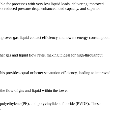
itable for processes with very low liquid loads, delivering improved
rs reduced pressure drop, enhanced load capacity, and superior
mproves gas-liquid contact efficiency and lowers energy consumption
 gas and liquid flow rates, making it ideal for high-throughput
s provides equal or better separation efficiency, leading to improved
he flow of gas and liquid within the tower.
polyethylene (PE), and polyvinylidene fluoride (PVDF). These
.