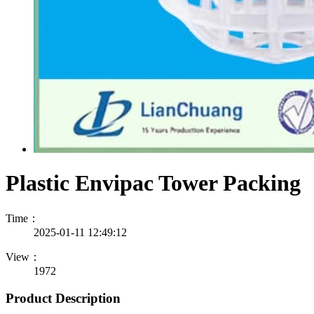
Plastic Envipac Tower Packing
Time：
2025-01-11 12:49:12
View：
1972
Product Description