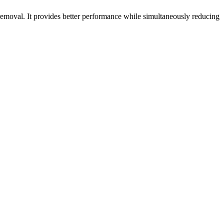
emoval. It provides better performance while simultaneously reducing