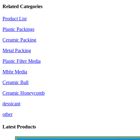
Related Categories
Product List
Plastic Packings
Ceramic Packing
Metal Packing
Plastic Filter Media
Mbbr Media
Ceramic Ball
Ceramic Honeycomb
dessicant
other
Latest Products