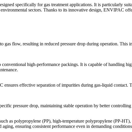
esigned specifically for gas treatment applications. It is particularly su
d environmental sectors. Thanks to its innovative design, ENVIPAC offe
gas flow, resulting in reduced pressure drop during operation. This i
ventional high-performance packings. It is capable of handling higher
intenance.
ures effective separation of impurities during gas-liquid contact. Thi
ic pressure drop, maintaining stable operation by better controlling t
ch as polypropylene (PP), high-temperature polypropylene (PP-HT), 
and aging, ensuring consistent performance even in demanding conditions