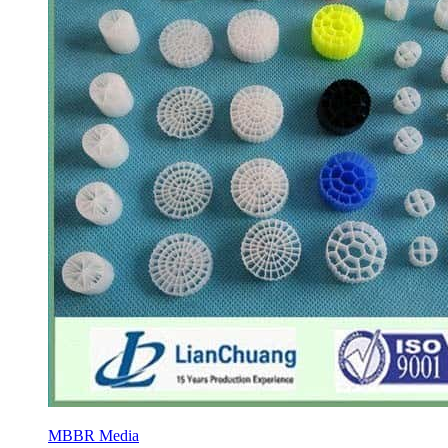
MBBR Media