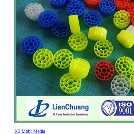
K3 Mbbr Media