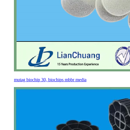
mutag biochip 30, biochips mbbr media