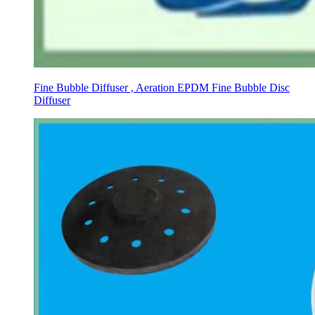
Fine Bubble Diffuser , Aeration EPDM Fine Bubble Disc
Diffuser