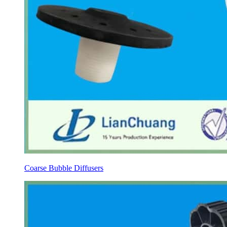
Coarse Bubble Diffusers