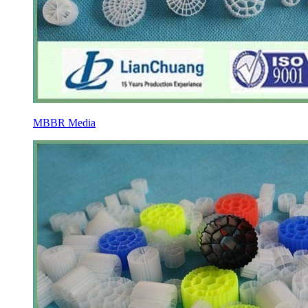
MBBR Media