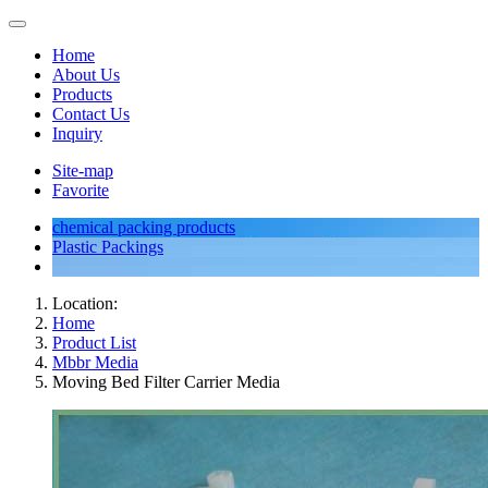
Home
About Us
Products
Contact Us
Inquiry
Site-map
Favorite
chemical packing products
Plastic Packings
Location:
Home
Product List
Mbbr Media
Moving Bed Filter Carrier Media