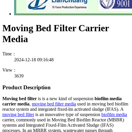
Moving Bed Filter Carrier
Media
Time：
2024-12-18 09:16:48
View：
3639
Product Description
Moving bed filter
is is a new kind of suspension
biofilm media
carrier media
,
moving bed filter media
used in moving bed biofilm
reactor system and integrated fixed-lm activated sludge (IFAS). A
moving bed filter
is an innovative type of suspension
biofilm media
carrier, commonly used in Moving Bed Biofilm Reactor (MBBR)
systems and Integrated Fixed-Film Activated Sludge (IFAS)
processes. In an MBBR system, wastewater passes through