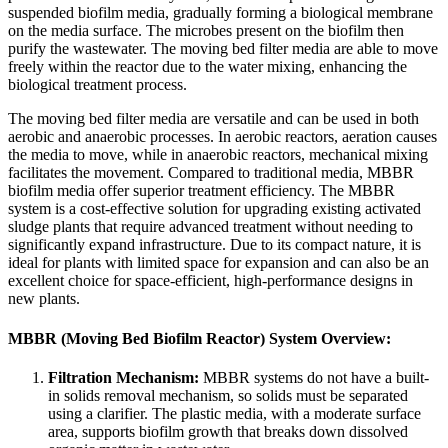
suspended biofilm media, gradually forming a biological membrane
on the media surface. The microbes present on the biofilm then
purify the wastewater. The moving bed filter media are able to move
freely within the reactor due to the water mixing, enhancing the
biological treatment process.
The moving bed filter media are versatile and can be used in both
aerobic and anaerobic processes. In aerobic reactors, aeration causes
the media to move, while in anaerobic reactors, mechanical mixing
facilitates the movement. Compared to traditional media, MBBR
biofilm media offer superior treatment efficiency. The MBBR
system is a cost-effective solution for upgrading existing activated
sludge plants that require advanced treatment without needing to
significantly expand infrastructure. Due to its compact nature, it is
ideal for plants with limited space for expansion and can also be an
excellent choice for space-efficient, high-performance designs in
new plants.
MBBR (Moving Bed Biofilm Reactor) System Overview:
Filtration Mechanism:
MBBR systems do not have a built-
in solids removal mechanism, so solids must be separated
using a clarifier. The plastic media, with a moderate surface
area, supports biofilm growth that breaks down dissolved