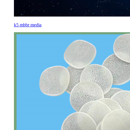
k5 mbbr media