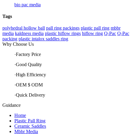
bio pac media
Tags
polyhedral hollow ball
pall ring packings
plastic pall ring
mbbr
media
kaldness media
plastic hiflow rings
hiflow ring
Q-Pac
Q-Pac
packing
plastic intalox saddles ring
Why Choose Us
·Factory Price
·Good Quality
·High Efficiency
·OEM $ ODM
·Quick Delivery
Guidance
Home
Plastic Pall Ring
Ceramic Saddles
Mbbr Media