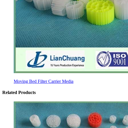
Moving Bed Filter Carrier Media
Related Products