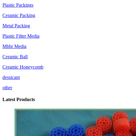
Plastic Packings
Ceramic Packing
Metal Packing
Plastic Filter Media
Mbbr Media
Ceramic Ball
Ceramic Honeycomb
dessicant
other
Latest Products