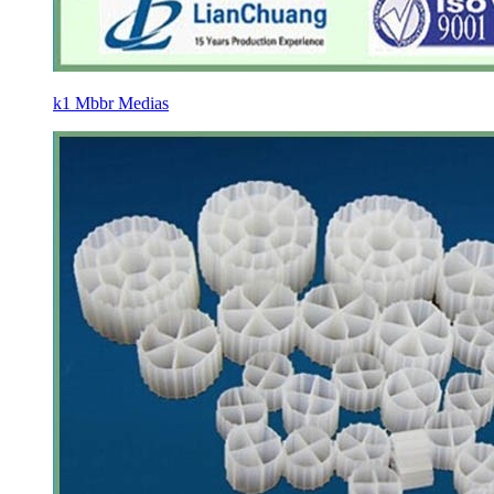
k1 Mbbr Medias