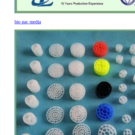
bio pac media