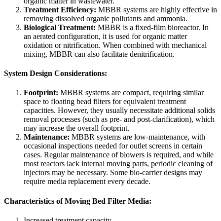
organic matter in wastewater.
Treatment Efficiency:
MBBR systems are highly effective in
removing dissolved organic pollutants and ammonia.
Biological Treatment:
MBBR is a fixed-film bioreactor. In
an aerated configuration, it is used for organic matter
oxidation or nitrification. When combined with mechanical
mixing, MBBR can also facilitate denitrification.
System Design Considerations:
Footprint:
MBBR systems are compact, requiring similar
space to floating bead filters for equivalent treatment
capacities. However, they usually necessitate additional solids
removal processes (such as pre- and post-clarification), which
may increase the overall footprint.
Maintenance:
MBBR systems are low-maintenance, with
occasional inspections needed for outlet screens in certain
cases. Regular maintenance of blowers is required, and while
most reactors lack internal moving parts, periodic cleaning of
injectors may be necessary. Some bio-carrier designs may
require media replacement every decade.
Characteristics of Moving Bed Filter Media:
Increased treatment capacity