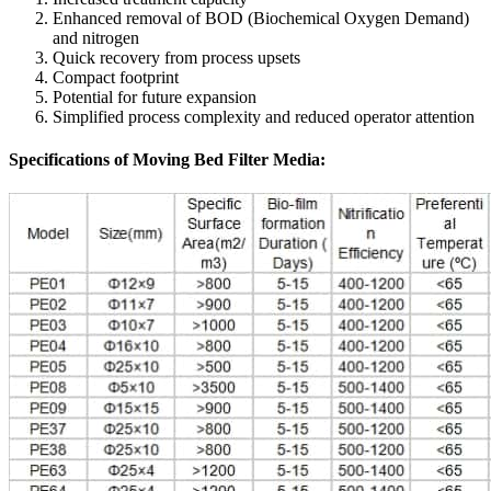
Enhanced removal of BOD (Biochemical Oxygen Demand)
and nitrogen
Quick recovery from process upsets
Compact footprint
Potential for future expansion
Simplified process complexity and reduced operator attention
Specifications of Moving Bed Filter Media: