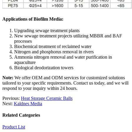
Applications of Biofilm Media:
Upgrading sewage treatment plants
New sewage treatment projects utilizing MBBR and BAF
processes
Biochemical treatment of reclaimed water
Nitrogen and phosphorus removal in rivers
Ammonia nitrogen removal and water purification in
aquaculture
Biological deodorization towers
Note:
We offer OEM and ODM services for customized solutions
tailored to your specific requirements. Contact us today, and we will
respond to your inquiry within 24 hours.
Previous:
Heat Storage Ceramic Balls
Next:
Kaldnes Media
Related Categories
Product List