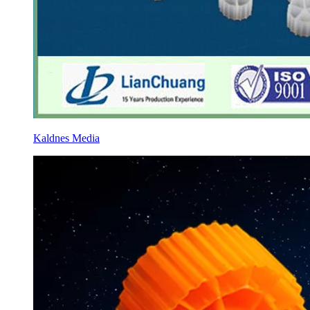
Kaldnes Media