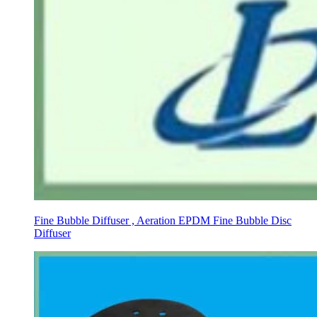
Fine Bubble Diffuser , Aeration EPDM Fine Bubble Disc
Diffuser