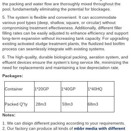
the packing and water flow are thoroughly mixed throughout the
pool, fundamentally eliminating the potential for blockages.
5. The system is flexible and convenient. It can accommodate
various pool types (deep, shallow, square, or circular) without
compromising treatment effectiveness. Additionally, different filler
filling rates can be easily adjusted to enhance efficiency and support
long-term expansion without increasing tank capacity. For upgrading
existing activated sludge treatment plants, the fluidized bed biofilm
process can seamlessly integrate with existing systems.
6. The high-quality, durable biological packing, aeration system, and
effluent devices ensure the system's long service life, minimizing the
need for replacements and maintaining a low depreciation rate.
Packages:
Container
1*20GP
1*40GP
1*40HQ
Packed Q"ty
28m3
59m3
68m3
Notes:
1. We can disign different packing according to your requirements.
2. Our factory can produce all kinds of
mbbr media with different