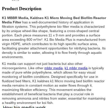
Product Description
K1 MBBR Media, Kaldnes K1 Micro Moving Bed Biofilm Reactor
Media Filter
has a well-documented history of application in
filtration systems. This polyethylene bio filter media is characterized
by its unique wheel-like shape, featuring a cross-shaped central
portion. Each piece measures 11 x 9 mm and provides a surface
area exceeding 800 m²/m³. K1 Bio Media Plus is manufactured from
virgin HDPE, which contributes to its high specific surface area,
facilitating greater attachment opportunities for nitrifying bacteria. Its
density is similar to water, allowing it to flow freely through aquatic
environments.
K1 media can support not just bacteria but also other
microorganisms. Like other
mbbr media
,
k1 mbbr media
is typically
made of pure white polyethylene, which allows for easy visual
monitoring of biofilm conditions.
Designed specifically for use in
fluidized bed filters, K1 kaldnes k1 Micro moving bed biofilm reactor
media remains in constant motion as water flows through it,
maximizing filtration efficiency. This movement enables the
establishment of beneficial bacteria that play a crucial role in
removing ammonia and nitrites from water, essential for maintaining
a healthy environment for koi fish.