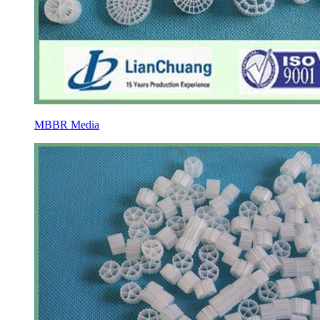
MBBR Media