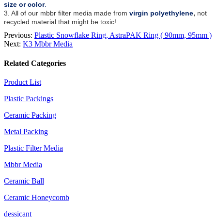
size or color
.
3. All of our mbbr filter media made from
virgin polyethylene
,
not
recycled material that might be toxic!
Previous:
Plastic Snowflake Ring, AstraPAK Ring ( 90mm, 95mm )
Next:
K3 Mbbr Media
Related Categories
Product List
Plastic Packings
Ceramic Packing
Metal Packing
Plastic Filter Media
Mbbr Media
Ceramic Ball
Ceramic Honeycomb
dessicant