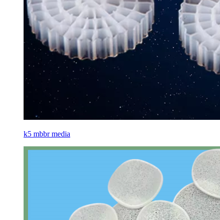
k5 mbbr media