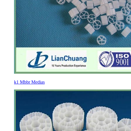
k1 Mbbr Medias