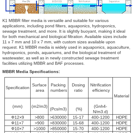
K1 MBBR filter media is versatile and suitable for various
applications, including pond filters, aquaponics, hydroponics,
sewage treatment, and more. It is slightly buoyant, making it ideal
for both mechanical and biological filtration. Available sizes include
11 x 7 mm and 10 x 7 mm, with custom sizes available upon
request. K1 MBBR media is widely used in aquaponics, aquaculture,
hydroponics, ponds, aquariums, and the biological treatment of
wastewater, as well as in newly constructed sewage treatment
facilities utilizing MBBR and BAF processes.
MBBR Media Specifications:
Surface
Packing
Dosing
Nitrification
Specification
area
numbers
ratio
efficiency
Material
(mm)
(m2/m3)
(Gnh4-
(Pcs/m3)
(%)
N/m3.d)
Ф12×9
>800
>630000
15-17
400-1200
HDPE
Ф11×7
>900
>830000
15-68
400-1200
HDPE
Ф10×7
>1000
>850000
15-70
400-1200
HDPE