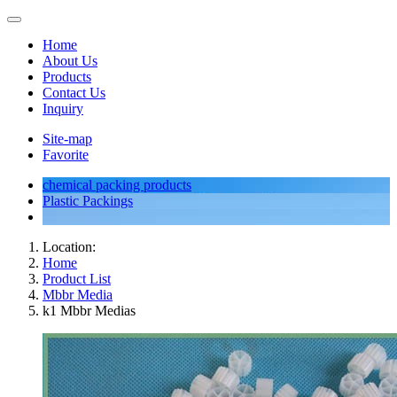
Home
About Us
Products
Contact Us
Inquiry
Site-map
Favorite
chemical packing products
Plastic Packings
Location:
Home
Product List
Mbbr Media
k1 Mbbr Medias