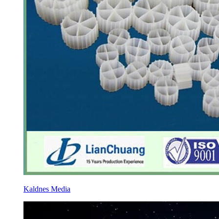
Kaldnes Media