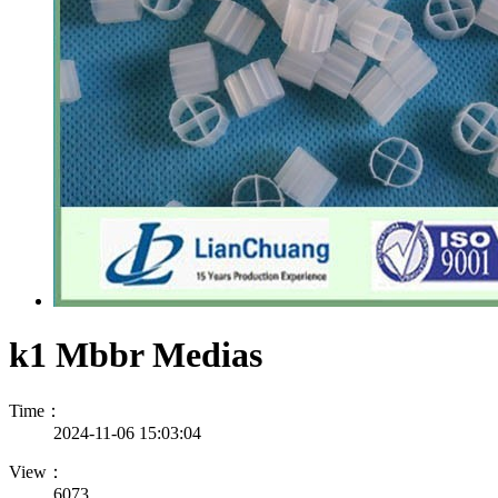
k1 Mbbr Medias
Time：
2024-11-06 15:03:04
View：
6073