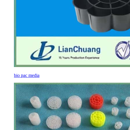
bio pac media