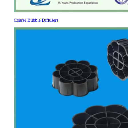
Coarse Bubble Diffusers