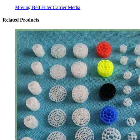
Moving Bed Filter Carrier Media
Related Products