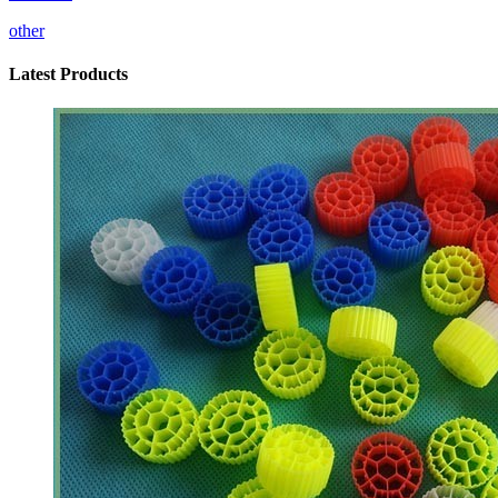
other
Latest Products