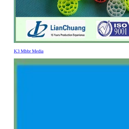
K3 Mbbr Media