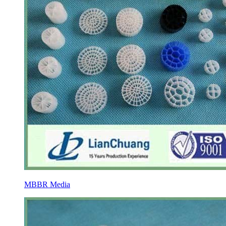
MBBR Media