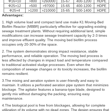
Ф16×10
>800
>260000
15-67
400-1200
HDPE
Ф25×12
>500
>97000
15-65
400-1200
HDPE
Ф25×4
>1200
>210000
15-65
500-1400
HDPE
Advantages:
1. High volume load and compact land use make K1 Moving-Bed
Biofilm Reactor (MBBR) particularly effective for upgrading existing
sewage treatment plants. Without requiring additional land, simple
modifications can increase sewage treatment capacity by 2-3 times
and improve effluent quality. The moving bed biofilm process
occupies only 20-30% of the space.
2. The system demonstrates strong impact resistance, stable
performance, and reliable operation. The moving bed process is
less affected by changes in impact load and temperature compared
to traditional activated sludge processes. Even when the
composition of sewage changes or its toxicity increases, the biofilm
remains resilient.
3.The mixing and aeration system is user-friendly and easy to
maintain. It utilizes a perforated aeration pipe system that minimizes
blockage. The agitator features a banana-type blade, designed to
gently mix without damaging the packing, ensuring easy
maintenance.
4.The biological pool is free from blockages, allowing for complete
utilization of its volume with no dead zones. The design ensures that