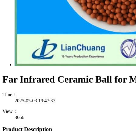
Far Infrared Ceramic Ball for M
Time：
2025-05-03 19:47:37
View：
3666
Product Description