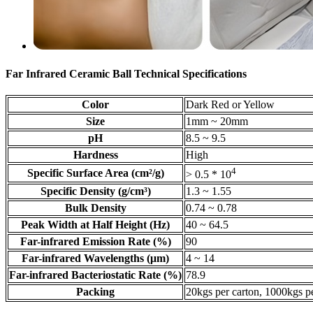
Far Infrared Ceramic Ball Technical Specifications
Color
Dark Red or Yellow
Size
1mm ~ 20mm
pH
8.5 ~ 9.5
Hardness
High
4
Specific Surface Area (cm²/g)
> 0.5 * 10
Specific Density (g/cm³)
1.3 ~ 1.55
Bulk Density
0.74 ~ 0.78
Peak Width at Half Height (Hz)
40 ~ 64.5
Far-infrared Emission Rate (%)
90
Far-infrared Wavelengths (μm)
4 ~ 14
Far-infrared Bacteriostatic Rate (%)
78.9
Packing
20kgs per carton, 1000kgs pe