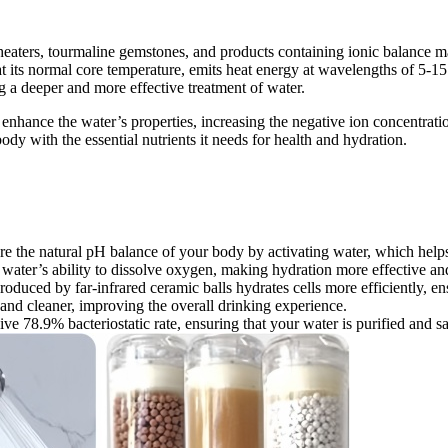
 heaters, tourmaline gemstones, and products containing ionic balance m
t its normal core temperature, emits heat energy at wavelengths of 5-15
g a deeper and more effective treatment of water.
s enhance the water’s properties, increasing the negative ion concentrati
dy with the essential nutrients it needs for health and hydration.
tore the natural pH balance of your body by activating water, which help
water’s ability to dissolve oxygen, making hydration more effective and
oduced by far-infrared ceramic balls hydrates cells more efficiently, en
r and cleaner, improving the overall drinking experience.
ive 78.9% bacteriostatic rate, ensuring that your water is purified and sa