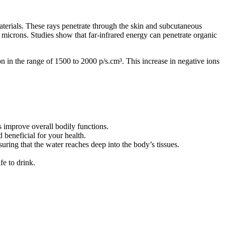
aterials. These rays penetrate through the skin and subcutaneous
 microns. Studies show that far-infrared energy can penetrate organic
on in the range of 1500 to 2000 p/s.cm³. This increase in negative ions
s improve overall bodily functions.
 beneficial for your health.
suring that the water reaches deep into the body’s tissues.
fe to drink.