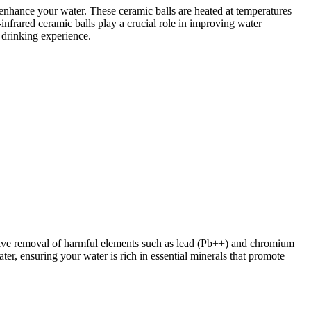
d enhance your water. These ceramic balls are heated at temperatures
-infrared ceramic balls play a crucial role in improving water
g drinking experience.
fective removal of harmful elements such as lead (Pb++) and chromium
ter, ensuring your water is rich in essential minerals that promote