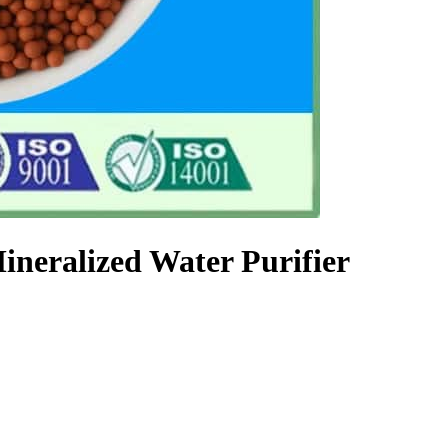
ineralized Water Purifier