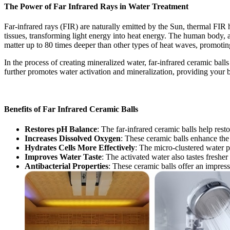
The Power of Far Infrared Rays in Water Treatment
Far-infrared rays (FIR) are naturally emitted by the Sun, thermal FIR
tissues, transforming light energy into heat energy. The human body, a
matter up to 80 times deeper than other types of heat waves, promotin
In the process of creating mineralized water, far-infrared ceramic ball
further promotes water activation and mineralization, providing your bo
Benefits of Far Infrared Ceramic Balls
Restores pH Balance
: The far-infrared ceramic balls help res
Increases Dissolved Oxygen
: These ceramic balls enhance the 
Hydrates Cells More Effectively
: The micro-clustered water pr
Improves Water Taste
: The activated water also tastes freshe
Antibacterial Properties
: These ceramic balls offer an impress