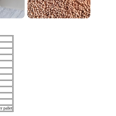
r pallet