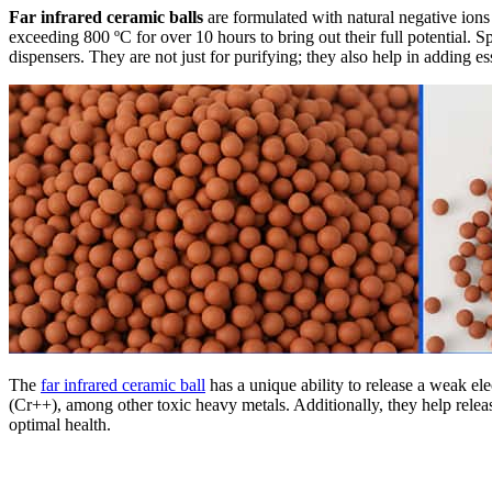
Far infrared ceramic balls
are formulated with natural negative ions
exceeding 800 ºC for over 10 hours to bring out their full potential. Sp
dispensers. They are not just for purifying; they also help in adding es
The
far infrared ceramic ball
has a unique ability to release a weak el
(Cr++), among other toxic heavy metals. Additionally, they help release
optimal health.