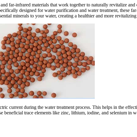
 and far-infrared materials that work together to naturally revitalize an
ecifically designed for water purification and water treatment, these far
sential minerals to your water, creating a healthier and more revitalizin
ectric current during the water treatment process. This helps in the ef
 beneficial trace elements like zinc, lithium, iodine, and selenium in wa