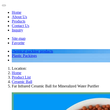
Home
About Us
Products
Contact Us
Inquiry
Site-map
Favorite
chemical packing products
Plastic Packings
Location:
Home
Product List
Ceramic Ball
Far Infrared Ceramic Ball for Mineralized Water Purifier