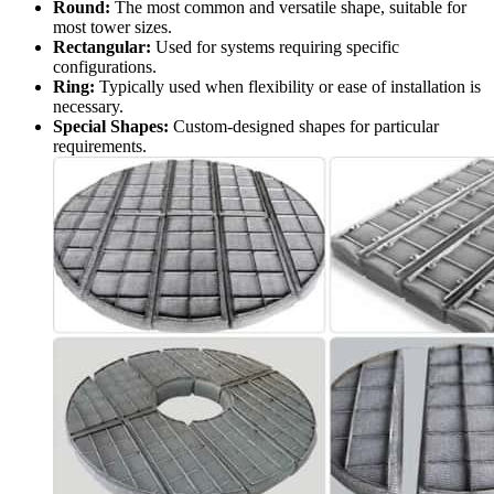
Round:
The most common and versatile shape, suitable for
most tower sizes.
Rectangular:
Used for systems requiring specific
configurations.
Ring:
Typically used when flexibility or ease of installation is
necessary.
Special Shapes:
Custom-designed shapes for particular
requirements.