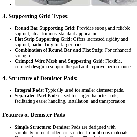
3. Supporting Grid Types:
Round Bar Supporting Grid:
Provides strong and reliable
support, ideal for most standard applications.
Flat Strip Supporting Grid:
Offers increased rigidity and
support, particularly for larger pads.
Combination of Round Bar and Flat Strip:
For enhanced
strength.
Crimped Wire Mesh and Supporting Grid:
Flexible,
crimped design to support the pad and improve performance.
4. Structure of Demister Pads:
Integral Pads:
Typically used for smaller diameter pads.
Separated Part Pads:
Used for larger diameter pads,
facilitating easier handling, installation, and transportation.
Features of Demister Pads
Simple Structure:
Demister Pads are designed with
simplicity in mind, often constructed from fibrous materials