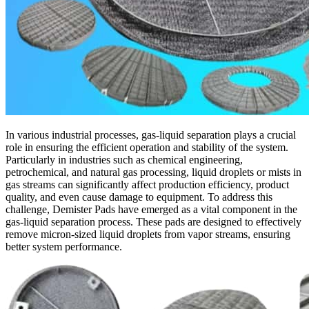
In various industrial processes, gas-liquid separation plays a crucial
role in ensuring the efficient operation and stability of the system.
Particularly in industries such as chemical engineering,
petrochemical, and natural gas processing, liquid droplets or mists in
gas streams can significantly affect production efficiency, product
quality, and even cause damage to equipment. To address this
challenge, Demister Pads have emerged as a vital component in the
gas-liquid separation process. These pads are designed to effectively
remove micron-sized liquid droplets from vapor streams, ensuring
better system performance.