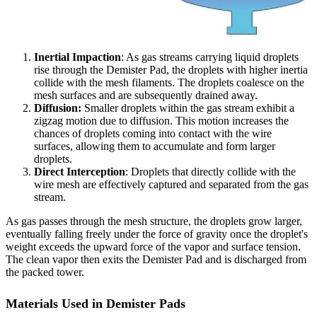
Inertial Impaction
: As gas streams carrying liquid droplets
rise through the Demister Pad, the droplets with higher inertia
collide with the mesh filaments. The droplets coalesce on the
mesh surfaces and are subsequently drained away.
Diffusion:
Smaller droplets within the gas stream exhibit a
zigzag motion due to diffusion. This motion increases the
chances of droplets coming into contact with the wire
surfaces, allowing them to accumulate and form larger
droplets.
Direct Interception
: Droplets that directly collide with the
wire mesh are effectively captured and separated from the gas
stream.
As gas passes through the mesh structure, the droplets grow larger,
eventually falling freely under the force of gravity once the droplet's
weight exceeds the upward force of the vapor and surface tension.
The clean vapor then exits the Demister Pad and is discharged from
the packed tower.
Materials Used in Demister Pads