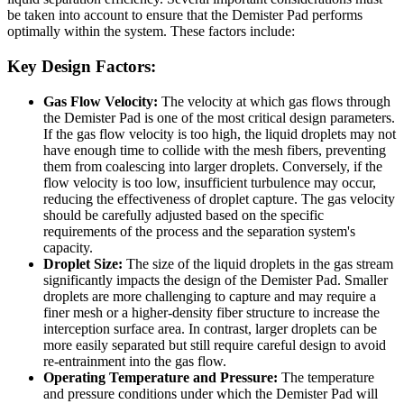
be taken into account to ensure that the Demister Pad performs
optimally within the system. These factors include:
Key Design Factors:
Gas Flow Velocity:
The velocity at which gas flows through
the Demister Pad is one of the most critical design parameters.
If the gas flow velocity is too high, the liquid droplets may not
have enough time to collide with the mesh fibers, preventing
them from coalescing into larger droplets. Conversely, if the
flow velocity is too low, insufficient turbulence may occur,
reducing the effectiveness of droplet capture. The gas velocity
should be carefully adjusted based on the specific
requirements of the process and the separation system's
capacity.
Droplet Size:
The size of the liquid droplets in the gas stream
significantly impacts the design of the Demister Pad. Smaller
droplets are more challenging to capture and may require a
finer mesh or a higher-density fiber structure to increase the
interception surface area. In contrast, larger droplets can be
more easily separated but still require careful design to avoid
re-entrainment into the gas flow.
Operating Temperature and Pressure:
The temperature
and pressure conditions under which the Demister Pad will