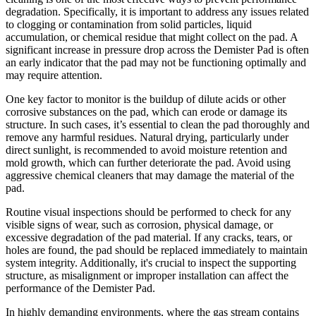
degradation. Specifically, it is important to address any issues related
to clogging or contamination from solid particles, liquid
accumulation, or chemical residue that might collect on the pad. A
significant increase in pressure drop across the Demister Pad is often
an early indicator that the pad may not be functioning optimally and
may require attention.
One key factor to monitor is the buildup of dilute acids or other
corrosive substances on the pad, which can erode or damage its
structure. In such cases, it’s essential to clean the pad thoroughly and
remove any harmful residues. Natural drying, particularly under
direct sunlight, is recommended to avoid moisture retention and
mold growth, which can further deteriorate the pad. Avoid using
aggressive chemical cleaners that may damage the material of the
pad.
Routine visual inspections should be performed to check for any
visible signs of wear, such as corrosion, physical damage, or
excessive degradation of the pad material. If any cracks, tears, or
holes are found, the pad should be replaced immediately to maintain
system integrity. Additionally, it's crucial to inspect the supporting
structure, as misalignment or improper installation can affect the
performance of the Demister Pad.
In highly demanding environments, where the gas stream contains