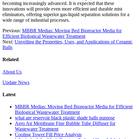
becoming increasingly advanced. It is expected that these
innovations will provide even more efficient and durable mist
eliminators, offering superior gas-liquid separation solutions for a
wide range of industrial processes.
Previous:
MBBR Medias: Moving Bed Bioreactor Media for
Efficient Biological Wastewater Treatment
Next:
Unveiling the Properties, Uses, and Applications of Ceramic
Balls
Related
About Us
Update News
Latest
MBBR Medias: Moving Bed Bioreactor Media for Efficient
Biological Wastewater Treatment
what are reservoir black plastic shade balls purpose
Aero Air Membrane Fine Bubble Tube Diffuser for
Wastewater Treatment
Cooling Tower Fill Price Analysis