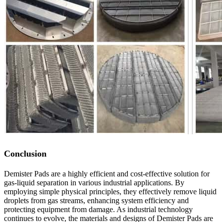
Conclusion
Demister Pads are a highly efficient and cost-effective solution for
gas-liquid separation in various industrial applications. By
employing simple physical principles, they effectively remove liquid
droplets from gas streams, enhancing system efficiency and
protecting equipment from damage. As industrial technology
continues to evolve, the materials and designs of Demister Pads are