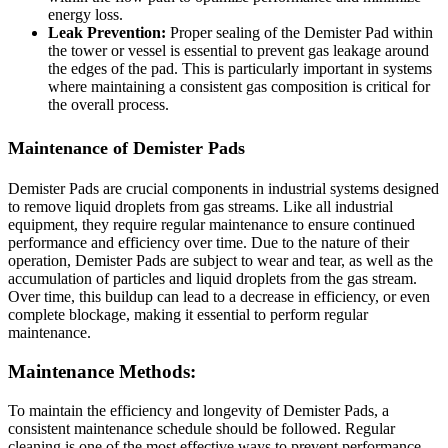
energy loss.
Leak Prevention:
Proper sealing of the Demister Pad within
the tower or vessel is essential to prevent gas leakage around
the edges of the pad. This is particularly important in systems
where maintaining a consistent gas composition is critical for
the overall process.
Maintenance of Demister Pads
Demister Pads are crucial components in industrial systems designed
to remove liquid droplets from gas streams. Like all industrial
equipment, they require regular maintenance to ensure continued
performance and efficiency over time. Due to the nature of their
operation, Demister Pads are subject to wear and tear, as well as the
accumulation of particles and liquid droplets from the gas stream.
Over time, this buildup can lead to a decrease in efficiency, or even
complete blockage, making it essential to perform regular
maintenance.
Maintenance Methods:
To maintain the efficiency and longevity of Demister Pads, a
consistent maintenance schedule should be followed. Regular
cleaning is one of the most effective ways to prevent performance