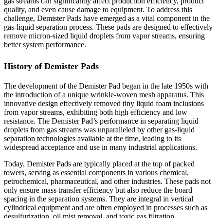
gas streams can significantly affect production efficiency, product
quality, and even cause damage to equipment. To address this
challenge, Demister Pads have emerged as a vital component in the
gas-liquid separation process. These pads are designed to effectively
remove micron-sized liquid droplets from vapor streams, ensuring
better system performance.
History of Demister Pads
The development of the Demister Pad began in the late 1950s with
the introduction of a unique wrinkle-woven mesh apparatus. This
innovative design effectively removed tiny liquid foam inclusions
from vapor streams, exhibiting both high efficiency and low
resistance. The Demister Pad’s performance in separating liquid
droplets from gas streams was unparalleled by other gas-liquid
separation technologies available at the time, leading to its
widespread acceptance and use in many industrial applications.
Today, Demister Pads are typically placed at the top of packed
towers, serving as essential components in various chemical,
petrochemical, pharmaceutical, and other industries. These pads not
only ensure mass transfer efficiency but also reduce the board
spacing in the separation systems. They are integral in vertical
cylindrical equipment and are often employed in processes such as
desulfurization, oil mist removal, and toxic gas filtration.