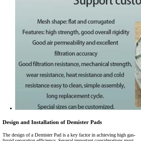
Design and Installation of Demister Pads
The design of a Demister Pad is a key factor in achieving high gas-
liquid separation efficiency. Several important considerations must