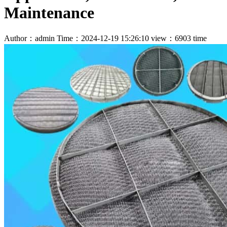
Maintenance
Author：admin
Time：2024-12-19 15:26:10
view：6903 time