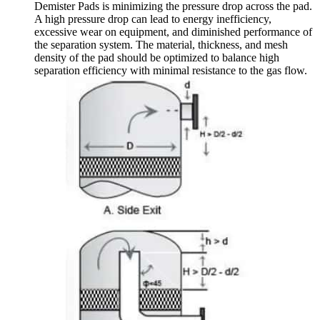
Demister Pads is minimizing the pressure drop across the pad.
A high pressure drop can lead to energy inefficiency,
excessive wear on equipment, and diminished performance of
the separation system. The material, thickness, and mesh
density of the pad should be optimized to balance high
separation efficiency with minimal resistance to the gas flow.