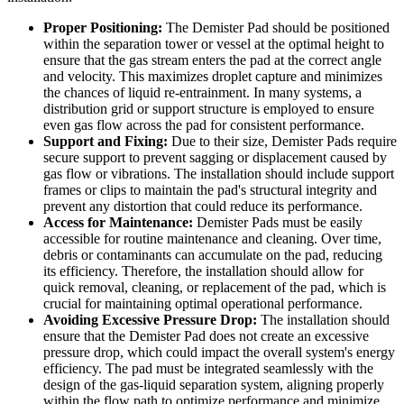
Proper Positioning:
The Demister Pad should be positioned
within the separation tower or vessel at the optimal height to
ensure that the gas stream enters the pad at the correct angle
and velocity. This maximizes droplet capture and minimizes
the chances of liquid re-entrainment. In many systems, a
distribution grid or support structure is employed to ensure
even gas flow across the pad for consistent performance.
Support and Fixing:
Due to their size, Demister Pads require
secure support to prevent sagging or displacement caused by
gas flow or vibrations. The installation should include support
frames or clips to maintain the pad's structural integrity and
prevent any distortion that could reduce its performance.
Access for Maintenance:
Demister Pads must be easily
accessible for routine maintenance and cleaning. Over time,
debris or contaminants can accumulate on the pad, reducing
its efficiency. Therefore, the installation should allow for
quick removal, cleaning, or replacement of the pad, which is
crucial for maintaining optimal operational performance.
Avoiding Excessive Pressure Drop:
The installation should
ensure that the Demister Pad does not create an excessive
pressure drop, which could impact the overall system's energy
efficiency. The pad must be integrated seamlessly with the
design of the gas-liquid separation system, aligning properly
within the flow path to optimize performance and minimize