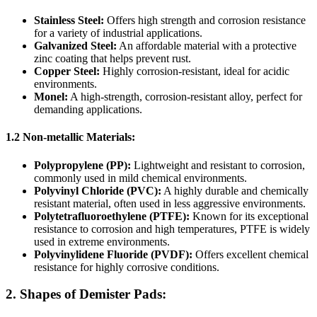
Stainless Steel:
Offers high strength and corrosion resistance
for a variety of industrial applications.
Galvanized Steel:
An affordable material with a protective
zinc coating that helps prevent rust.
Copper Steel:
Highly corrosion-resistant, ideal for acidic
environments.
Monel:
A high-strength, corrosion-resistant alloy, perfect for
demanding applications.
1.2 Non-metallic Materials:
Polypropylene (PP):
Lightweight and resistant to corrosion,
commonly used in mild chemical environments.
Polyvinyl Chloride (PVC):
A highly durable and chemically
resistant material, often used in less aggressive environments.
Polytetrafluoroethylene (PTFE):
Known for its exceptional
resistance to corrosion and high temperatures, PTFE is widely
used in extreme environments.
Polyvinylidene Fluoride (PVDF):
Offers excellent chemical
resistance for highly corrosive conditions.
2. Shapes of Demister Pads: