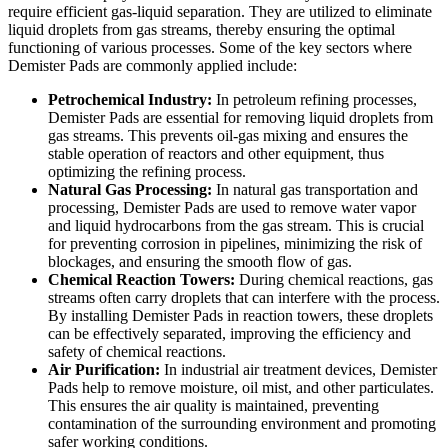
require efficient gas-liquid separation. They are utilized to eliminate
liquid droplets from gas streams, thereby ensuring the optimal
functioning of various processes. Some of the key sectors where
Demister Pads are commonly applied include:
Petrochemical Industry:
In petroleum refining processes,
Demister Pads are essential for removing liquid droplets from
gas streams. This prevents oil-gas mixing and ensures the
stable operation of reactors and other equipment, thus
optimizing the refining process.
Natural Gas Processing:
In natural gas transportation and
processing, Demister Pads are used to remove water vapor
and liquid hydrocarbons from the gas stream. This is crucial
for preventing corrosion in pipelines, minimizing the risk of
blockages, and ensuring the smooth flow of gas.
Chemical Reaction Towers:
During chemical reactions, gas
streams often carry droplets that can interfere with the process.
By installing Demister Pads in reaction towers, these droplets
can be effectively separated, improving the efficiency and
safety of chemical reactions.
Air Purification:
In industrial air treatment devices, Demister
Pads help to remove moisture, oil mist, and other particulates.
This ensures the air quality is maintained, preventing
contamination of the surrounding environment and promoting
safer working conditions.