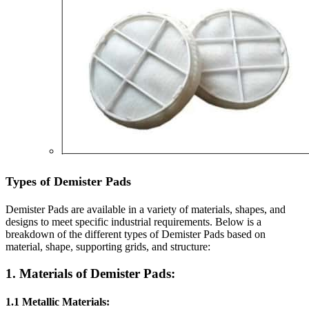
Types of Demister Pads
Demister Pads are available in a variety of materials, shapes, and
designs to meet specific industrial requirements. Below is a
breakdown of the different types of Demister Pads based on
material, shape, supporting grids, and structure:
1. Materials of Demister Pads:
1.1 Metallic Materials: