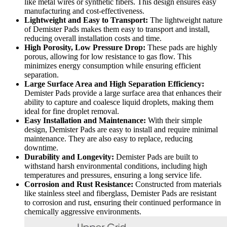
like metal wires or synthetic fibers. This design ensures easy
manufacturing and cost-effectiveness.
Lightweight and Easy to Transport:
The lightweight nature
of Demister Pads makes them easy to transport and install,
reducing overall installation costs and time.
High Porosity, Low Pressure Drop:
These pads are highly
porous, allowing for low resistance to gas flow. This
minimizes energy consumption while ensuring efficient
separation.
Large Surface Area and High Separation Efficiency:
Demister Pads provide a large surface area that enhances their
ability to capture and coalesce liquid droplets, making them
ideal for fine droplet removal.
Easy Installation and Maintenance:
With their simple
design, Demister Pads are easy to install and require minimal
maintenance. They are also easy to replace, reducing
downtime.
Durability and Longevity:
Demister Pads are built to
withstand harsh environmental conditions, including high
temperatures and pressures, ensuring a long service life.
Corrosion and Rust Resistance:
Constructed from materials
like stainless steel and fiberglass, Demister Pads are resistant
to corrosion and rust, ensuring their continued performance in
chemically aggressive environments.