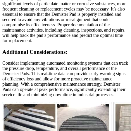
significant levels of particulate matter or corrosive substances, more
frequent cleaning or replacement cycles may be necessary. It’s also
essential to ensure that the Demister Pad is properly installed and
secured to avoid any vibrations or misalignment that could
compromise its effectiveness. Proper documentation of the
maintenance activities, including cleaning, inspections, and repairs,
will help track the pad’s performance and predict the optimal time
for replacement.
Additional Considerations:
Consider implementing automated monitoring systems that can track
the pressure drop, temperature, and overall performance of the
Demister Pads. This real-time data can provide early warning signs
of efficiency loss and allow for more proactive maintenance
planning. With a comprehensive maintenance strategy, Demister
Pads can operate at peak performance, significantly extending their
service life and minimizing downtime in industrial processes.