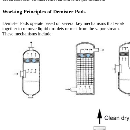
Working Principles of Demister Pads
Demister Pads operate based on several key mechanisms that work
together to remove liquid droplets or mist from the vapor stream.
These mechanisms include: