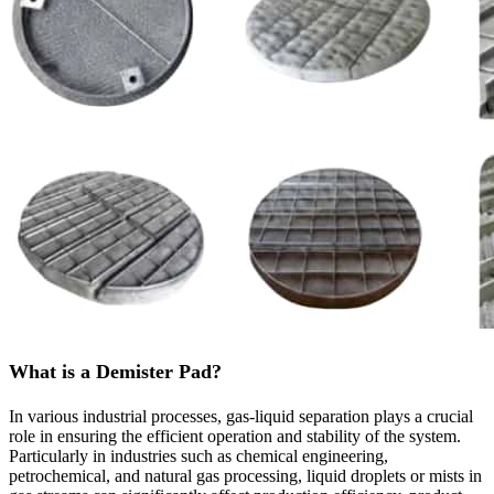
What is a Demister Pad?
In various industrial processes, gas-liquid separation plays a crucial
role in ensuring the efficient operation and stability of the system.
Particularly in industries such as chemical engineering,
petrochemical, and natural gas processing, liquid droplets or mists in