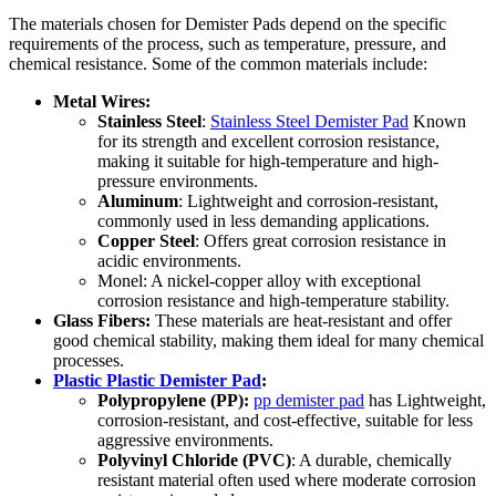
The materials chosen for Demister Pads depend on the specific
requirements of the process, such as temperature, pressure, and
chemical resistance. Some of the common materials include:
Metal Wires:
Stainless Steel
:
Stainless Steel Demister Pad
Known
for its strength and excellent corrosion resistance,
making it suitable for high-temperature and high-
pressure environments.
Aluminum
: Lightweight and corrosion-resistant,
commonly used in less demanding applications.
Copper Steel
: Offers great corrosion resistance in
acidic environments.
Monel: A nickel-copper alloy with exceptional
corrosion resistance and high-temperature stability.
Glass Fibers:
These materials are heat-resistant and offer
good chemical stability, making them ideal for many chemical
processes.
Plastic Plastic Demister Pad
:
Polypropylene (PP):
pp demister pad
has Lightweight,
corrosion-resistant, and cost-effective, suitable for less
aggressive environments.
Polyvinyl Chloride (PVC)
: A durable, chemically
resistant material often used where moderate corrosion