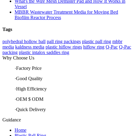
What's the Wire Mesh Demister Pad and How It Works in
Vessel
MBBR Wastewater Treatment Media for Moving Bed
Biofilm Reactor Process
Tags
polyhedral hollow ball
pall ring packings
plastic pall ring
mbbr
media
kaldness media
plastic hiflow rings
hiflow ring
Q-Pac
Q-Pac
packing
plastic intalox saddles ring
Why Choose Us
·Factory Price
·Good Quality
·High Efficiency
·OEM $ ODM
·Quick Delivery
Guidance
Home
Plastic Pall Ring