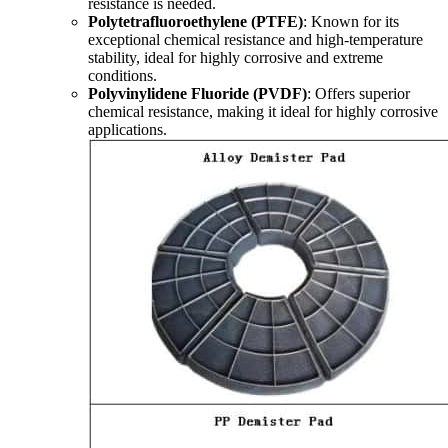
resistance is needed.
Polytetrafluoroethylene (PTFE)
: Known for its
exceptional chemical resistance and high-temperature
stability, ideal for highly corrosive and extreme
conditions.
Polyvinylidene Fluoride (PVDF)
: Offers superior
chemical resistance, making it ideal for highly corrosive
applications.