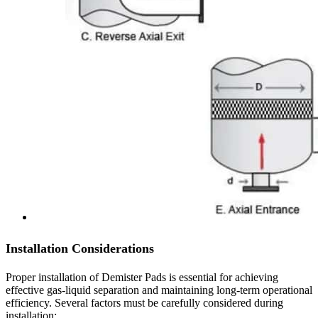
Installation Considerations
Proper installation of Demister Pads is essential for achieving
effective gas-liquid separation and maintaining long-term operational
efficiency. Several factors must be carefully considered during
installation: