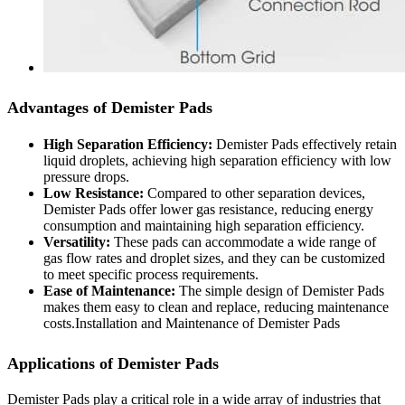
Advantages of Demister Pads
High Separation Efficiency:
Demister Pads effectively retain
liquid droplets, achieving high separation efficiency with low
pressure drops.
Low Resistance:
Compared to other separation devices,
Demister Pads offer lower gas resistance, reducing energy
consumption and maintaining high separation efficiency.
Versatility:
These pads can accommodate a wide range of
gas flow rates and droplet sizes, and they can be customized
to meet specific process requirements.
Ease of Maintenance:
The simple design of Demister Pads
makes them easy to clean and replace, reducing maintenance
costs.Installation and Maintenance of Demister Pads
Applications of Demister Pads
Demister Pads play a critical role in a wide array of industries that