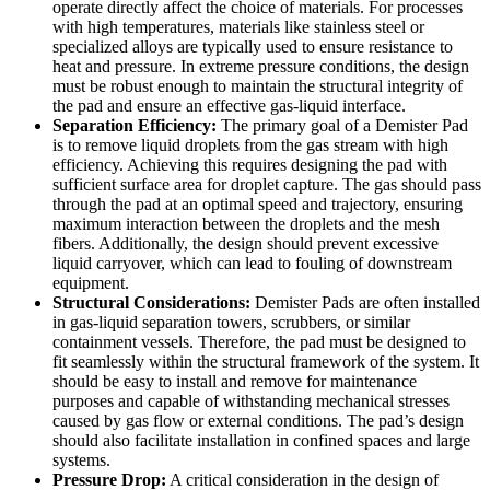
operate directly affect the choice of materials. For processes
with high temperatures, materials like stainless steel or
specialized alloys are typically used to ensure resistance to
heat and pressure. In extreme pressure conditions, the design
must be robust enough to maintain the structural integrity of
the pad and ensure an effective gas-liquid interface.
Separation Efficiency:
The primary goal of a Demister Pad
is to remove liquid droplets from the gas stream with high
efficiency. Achieving this requires designing the pad with
sufficient surface area for droplet capture. The gas should pass
through the pad at an optimal speed and trajectory, ensuring
maximum interaction between the droplets and the mesh
fibers. Additionally, the design should prevent excessive
liquid carryover, which can lead to fouling of downstream
equipment.
Structural Considerations:
Demister Pads are often installed
in gas-liquid separation towers, scrubbers, or similar
containment vessels. Therefore, the pad must be designed to
fit seamlessly within the structural framework of the system. It
should be easy to install and remove for maintenance
purposes and capable of withstanding mechanical stresses
caused by gas flow or external conditions. The pad’s design
should also facilitate installation in confined spaces and large
systems.
Pressure Drop:
A critical consideration in the design of