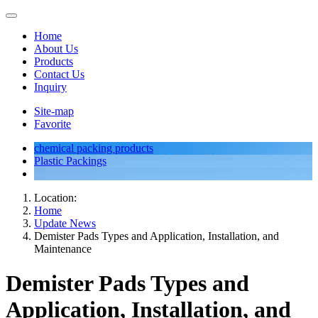
Home
About Us
Products
Contact Us
Inquiry
Site-map
Favorite
chemical packing products
Plastic Packings
Location:
Home
Update News
Demister Pads Types and Application, Installation, and
Maintenance
Demister Pads Types and
Application, Installation, and