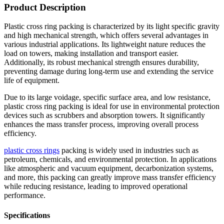
Product Description
Plastic cross ring packing is characterized by its light specific gravity
and high mechanical strength, which offers several advantages in
various industrial applications. Its lightweight nature reduces the
load on towers, making installation and transport easier.
Additionally, its robust mechanical strength ensures durability,
preventing damage during long-term use and extending the service
life of equipment.
Due to its large voidage, specific surface area, and low resistance,
plastic cross ring packing is ideal for use in environmental protection
devices such as scrubbers and absorption towers. It significantly
enhances the mass transfer process, improving overall process
efficiency.
plastic cross rings
packing is widely used in industries such as
petroleum, chemicals, and environmental protection. In applications
like atmospheric and vacuum equipment, decarbonization systems,
and more, this packing can greatly improve mass transfer efficiency
while reducing resistance, leading to improved operational
performance.
Specifications