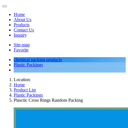
Home
About Us
Products
Contact Us
Inquiry
Site-map
Favorite
chemical packing products
Plastic Packings
Location:
Home
Product List
Plastic Packings
Plasctic Cross Rings Random Packing