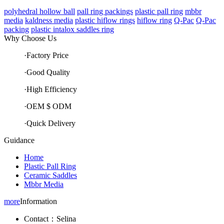
polyhedral hollow ball
pall ring packings
plastic pall ring
mbbr
media
kaldness media
plastic hiflow rings
hiflow ring
Q-Pac
Q-Pac
packing
plastic intalox saddles ring
Why Choose Us
·Factory Price
·Good Quality
·High Efficiency
·OEM $ ODM
·Quick Delivery
Guidance
Home
Plastic Pall Ring
Ceramic Saddles
Mbbr Media
more
Information
Contact：Selina