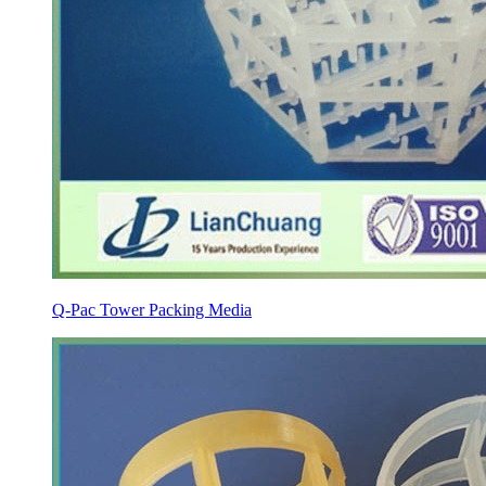
Q-Pac Tower Packing Media