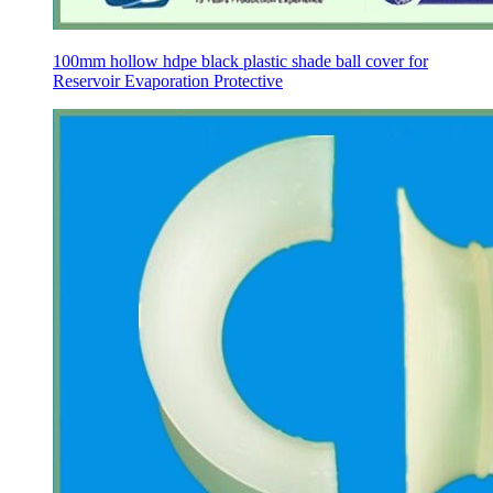
100mm hollow hdpe black plastic shade ball cover for
Reservoir Evaporation Protective