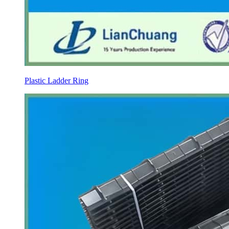
Plastic Ladder Ring