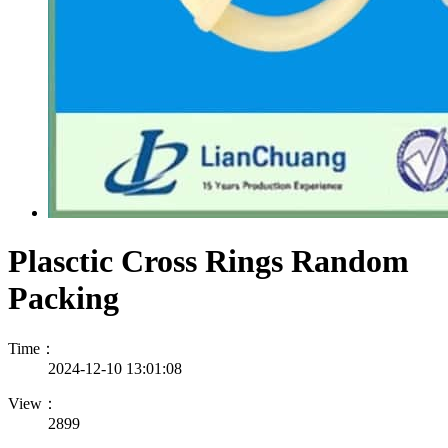
Plasctic Cross Rings Random
Packing
Time：
2024-12-10 13:01:08
View：
2899