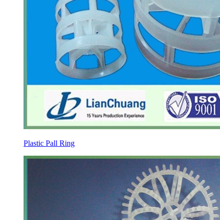
Plastic Pall Ring