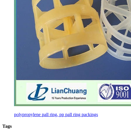
polypropylene pall ring, pp pall ring packings
Tags