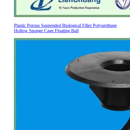
Plastic Porous Suspended Biological Filler Polyurethane
Hollow Sponge Cage Floating Ball