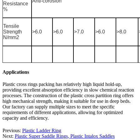
Anti-corosion
Resistance
%
Tensile
Strength
>6.0
>6.0
>7.0
>6.0
>8.0
N/mm2
Applications
Plastic cross rings packing has relatively high liquid hold-up,
providing excellent absorption efficiency in slow chemical reaction
processes. The construction of the plastic cross partition ring offers
high mechanical strength, making it suitable for use in deep beds.
Our factory can supply multiple sizes to meet the specific
requirements of different applications, allowing for optimized
capacity and efficiency.
Previous:
Plastic Ladder Ring
Next:
Plastic Super Saddle Rings, Plastic Intalox Saddles