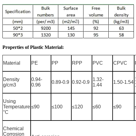
Properties of Plastic Material:
Material
PE
PP
RPP
PVC
CPVC
Density
0.94-
1.32-
0.89-0.9
0.92-0.9
1.50-1.54
g/cm3
0.96
1.44
Using
Temperature
≤90
≤100
≤120
≤60
≤90
°C
Chemical
Corrosion