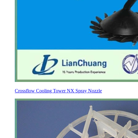
Crossflow Cooling Tower NX Spray Nozzle