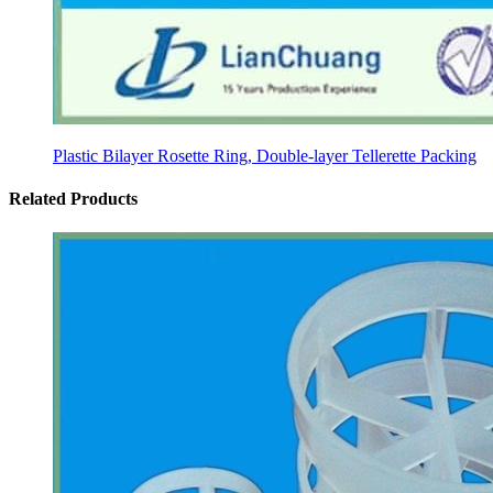
Plastic Bilayer Rosette Ring, Double-layer Tellerette Packing
Related Products