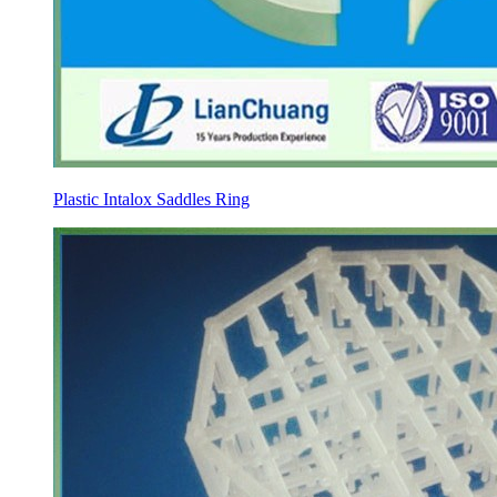
Plastic Intalox Saddles Ring