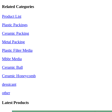
Related Categories
Product List
Plastic Packings
Ceramic Packing
Metal Packing
Plastic Filter Media
Mbbr Media
Ceramic Ball
Ceramic Honeycomb
dessicant
other
Latest Products