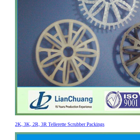
2K, 3K, 2R, 3R Tellerette Scrubber Packings