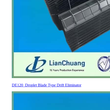
DE120 Droplet Blade Type Drift Eliminator