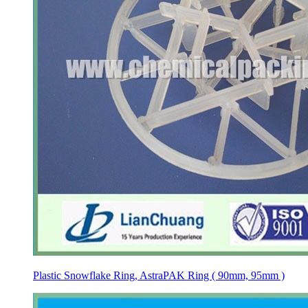
Plastic Snowflake Ring, AstraPAK Ring ( 90mm, 95mm )