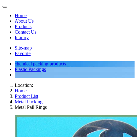
Home
About Us
Products
Contact Us
Inquiry
Site-map
Favorite
chemical packing products
Plastic Packings
Location:
Home
Product List
Metal Packing
Metal Pall Rings