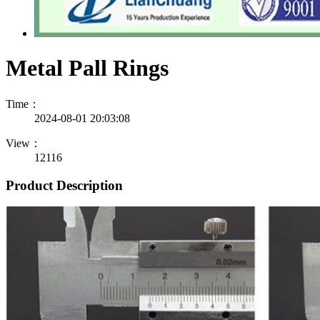
Metal Pall Rings
Time：
2024-08-01 20:03:08
View：
12116
Product Description