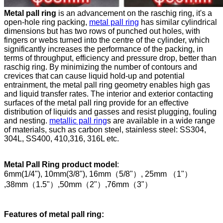
Metal pall ring
is an advancement on the raschig ring, it's a
open-hole ring packing,
metal pall ring
has similar cylindrical
dimensions but has two rows of punched out holes, with
fingers or webs turned into the centre of the cylinder, which
significantly increases the performance of the packing, in
terms of throughput, efficiency and pressure drop, better than
raschig ring. By minimizing the number of contours and
crevices that can cause liquid hold-up and potential
entrainment, the metal pall ring geometry enables high gas
and liquid transfer rates. The interior and exterior contacting
surfaces of the metal pall ring provide for an effective
distribution of liquids and gasses and resist plugging, fouling
and nesting.
metallic pall ring
s are available in a wide range
of materials, such as carbon steel, stainless steel: SS304,
304L, SS400, 410,316, 316L etc.
Metal Pall Ring product model
:
6mm(1/4"), 10mm(3/8"), 16mm（5/8"）, 25mm （1"）
,38mm（1.5"）,50mm（2"）,76mm（3"）
Features of metal pall ring
: