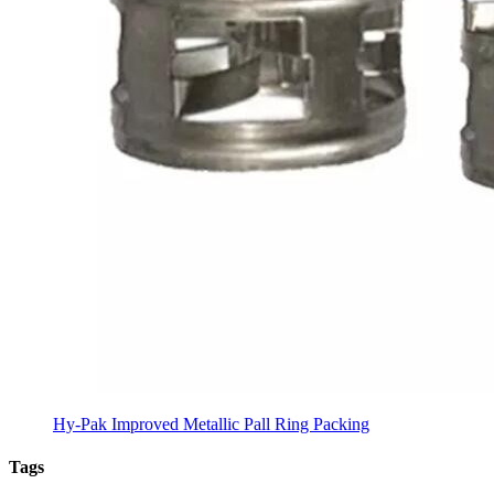
Hy-Pak Improved Metallic Pall Ring Packing
Tags