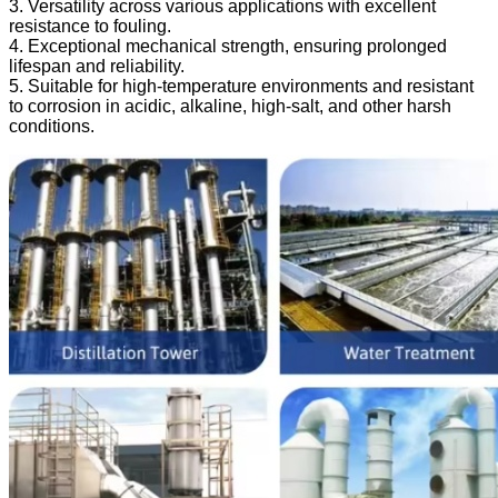
3. Versatility across various applications with excellent
resistance to fouling.
4. Exceptional mechanical strength, ensuring prolonged
lifespan and reliability.
5. Suitable for high-temperature environments and resistant
to corrosion in acidic, alkaline, high-salt, and other harsh
conditions.