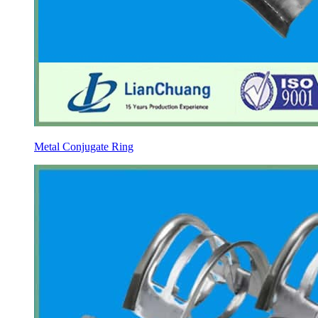
Metal Conjugate Ring