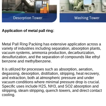
Application of metal pall ring
:
Metal Pall Ring Packing has extensive application across a
variety of industries including separation, absorption plants,
vacuum systems, ammonia production, decarburization,
desulfurization, and the separation of compounds like ethyl
benzene and methylbenzene.
It is utilized for processes such as absorption, aeration,
degassing, desorption, distillation, stripping, heat recovery,
and extraction, both at atmospheric pressure and under
vacuum conditions where minimal pressure drop is crucial.
Specific uses include H2S, NH3, and SO2 absorption and
stripping, steam stripping, quench towers, and direct contact
cooling.