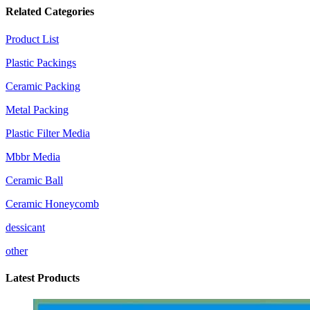
Related Categories
Product List
Plastic Packings
Ceramic Packing
Metal Packing
Plastic Filter Media
Mbbr Media
Ceramic Ball
Ceramic Honeycomb
dessicant
other
Latest Products