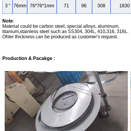
3 “
76mm
76*76*1mm
71
96
308
1830
Note
:
Material could be carbon steel, special alloys, aluminum,
titanium,stainless steel such as SS304, 304L, 410,316, 316L.
Ohter thickness can be produced as customer's request.
Production & Pacakge
: