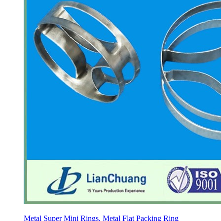
Metal Super Mini Rings, Metal Flat Packing Ring