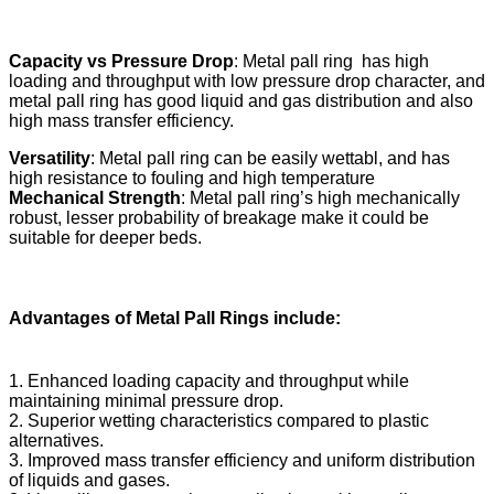
Capacity vs Pressure Drop
: Metal pall ring has high
loading and throughput with low pressure drop character, and
metal pall ring has good liquid and gas distribution and also
high mass transfer efficiency.
Versatility
: Metal pall ring can be easily wettabl, and has
high resistance to fouling and high temperature
Mechanical Strength
: Metal pall ring’s high mechanically
robust, lesser probability of breakage make it could be
suitable for deeper beds.
Advantages of Metal Pall Rings include
:
1. Enhanced loading capacity and throughput while
maintaining minimal pressure drop.
2. Superior wetting characteristics compared to plastic
alternatives.
3. Improved mass transfer efficiency and uniform distribution
of liquids and gases.