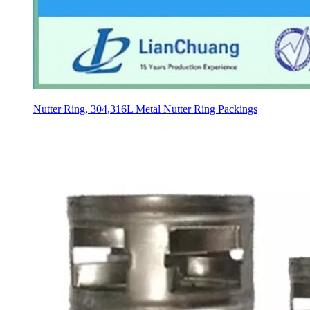
Nutter Ring, 304,316L Metal Nutter Ring Packings