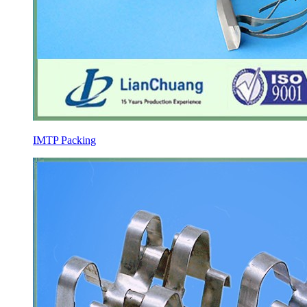
IMTP Packing