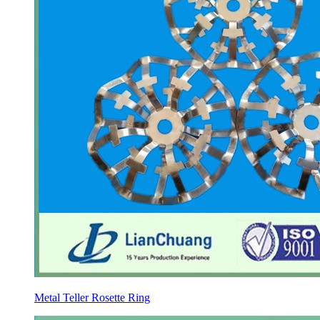
Metal Teller Rosette Ring