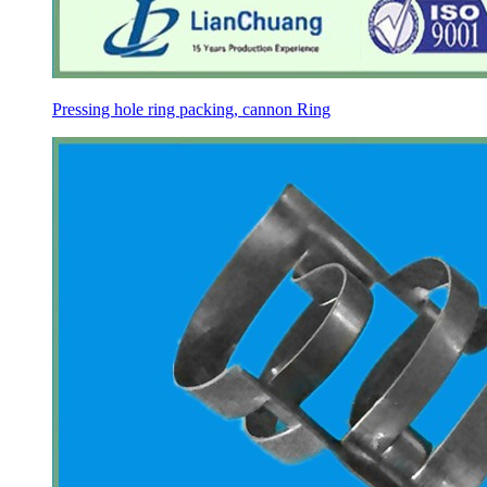
Pressing hole ring packing, cannon Ring