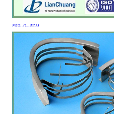
Metal Pall Rings