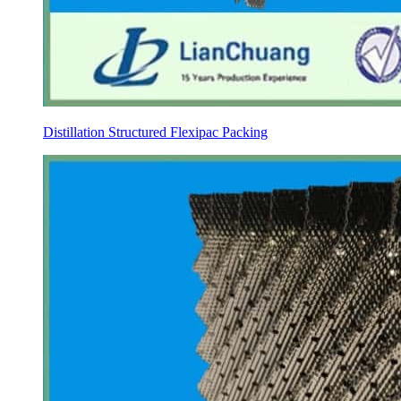
Distillation Structured Flexipac Packing