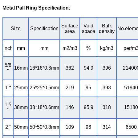
Metal Pall Ring Specification
:
Surface
Void
Bulk
Size
Specification
No.eleme
area
space
density
inch
mm
mm
m2/m3
%
kg/m3
per/m
5/8
16mm
16*16*0.3mm
362
94.9
396
21400
“
1 “
25mm
25*25*0.5mm
219
95
393
51940
1.5
38mm
38*18*0.6mm
146
95.9
318
15180
“
2 “
50mm
50*50*0.8mm
109
96
314
6500