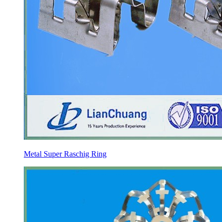
Metal Super Raschig Ring