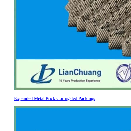
Expanded Metal Prick Corrugated Packings