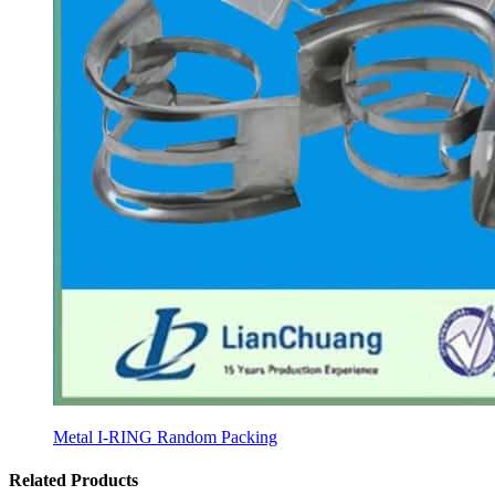
Metal I-RING Random Packing
Related Products