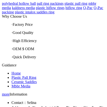
polyhedral hollow ball
pall ring packings
plastic pall ring
mbbr
media
kaldness media
plastic hiflow rings
hiflow ring
Q-Pac
Q-Pac
packing
plastic intalox saddles ring
Why Choose Us
·Factory Price
·Good Quality
·High Efficiency
·OEM $ ODM
·Quick Delivery
Guidance
Home
Plastic Pall Ring
Ceramic Saddles
Mbbr Media
more
Information
Contact：Selina