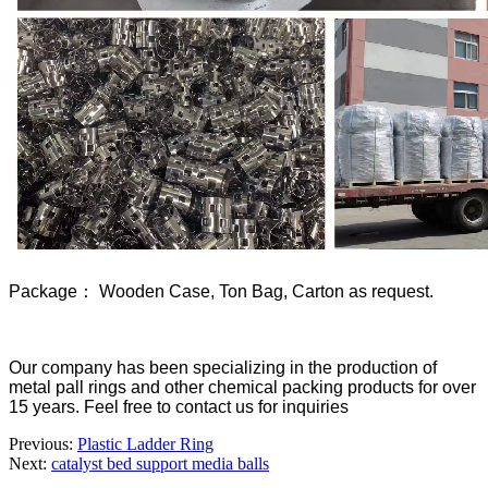
Package： Wooden Case, Ton Bag, Carton as request.
Our company has been specializing in the production of
metal pall rings and other chemical packing products for over
15 years. Feel free to contact us for inquiries
Previous:
Plastic Ladder Ring
Next:
catalyst bed support media balls