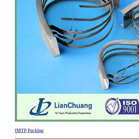
IMTP Packing