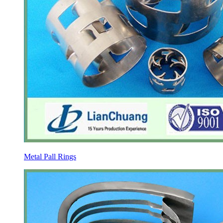
Metal Pall Rings