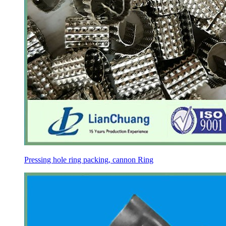
Pressing hole ring packing, cannon Ring