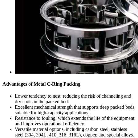
Advantages of Metal C-Ring Packing
Lower tendency to nest, reducing the risk of channeling and
dry spots in the packed bed.
Excellent mechanical strength that supports deep packed beds,
suitable for high-capacity applications.
Resistance to fouling, which extends the life of the equipment
and improves operational efficiency.
Versatile material options, including carbon steel, stainless
steel (304, 304L, 410, 316, 316L), copper, and special alloys.