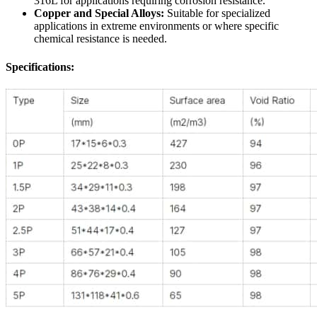
316L for applications requiring corrosion resistance.
Copper and Special Alloys:
Suitable for specialized
applications in extreme environments or where specific
chemical resistance is needed.
Specifications: