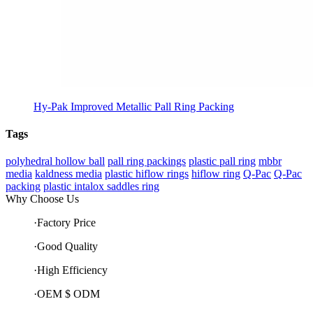
Hy-Pak Improved Metallic Pall Ring Packing
Tags
polyhedral hollow ball
pall ring packings
plastic pall ring
mbbr
media
kaldness media
plastic hiflow rings
hiflow ring
Q-Pac
Q-Pac
packing
plastic intalox saddles ring
Why Choose Us
·Factory Price
·Good Quality
·High Efficiency
·OEM $ ODM