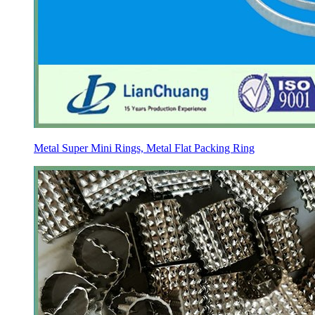
Metal Super Mini Rings, Metal Flat Packing Ring