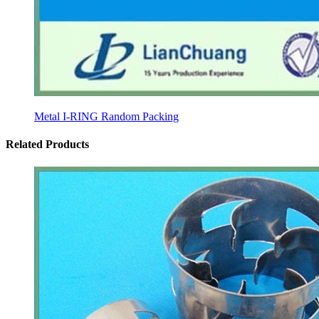
Metal I-RING Random Packing
Related Products