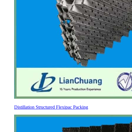
Distillation Structured Flexipac Packing