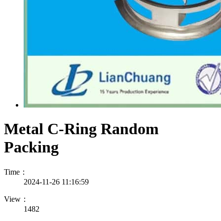
Metal C-Ring Random
Packing
Time：
2024-11-26 11:16:59
View：
1482