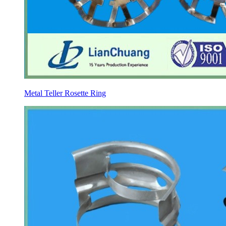
Metal Teller Rosette Ring