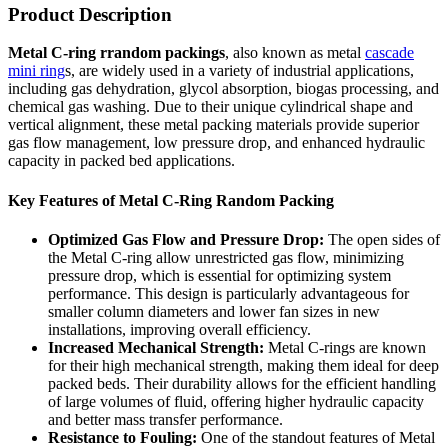
Product Description
Metal C-ring rrandom packings
, also known as metal
cascade
mini ring
s, are widely used in a variety of industrial applications,
including gas dehydration, glycol absorption, biogas processing, and
chemical gas washing. Due to their unique cylindrical shape and
vertical alignment, these metal packing materials provide superior
gas flow management, low pressure drop, and enhanced hydraulic
capacity in packed bed applications.
Key Features of Metal C-Ring Random Packing
Optimized Gas Flow and Pressure Drop:
The open sides of
the Metal C-ring allow unrestricted gas flow, minimizing
pressure drop, which is essential for optimizing system
performance. This design is particularly advantageous for
smaller column diameters and lower fan sizes in new
installations, improving overall efficiency.
Increased Mechanical Strength:
Metal C-rings are known
for their high mechanical strength, making them ideal for deep
packed beds. Their durability allows for the efficient handling
of large volumes of fluid, offering higher hydraulic capacity
and better mass transfer performance.
Resistance to Fouling:
One of the standout features of Metal