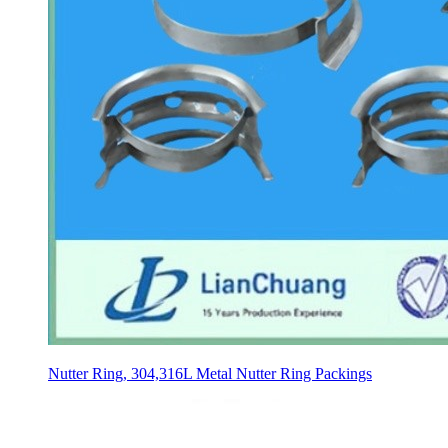
Nutter Ring, 304,316L Metal Nutter Ring Packings