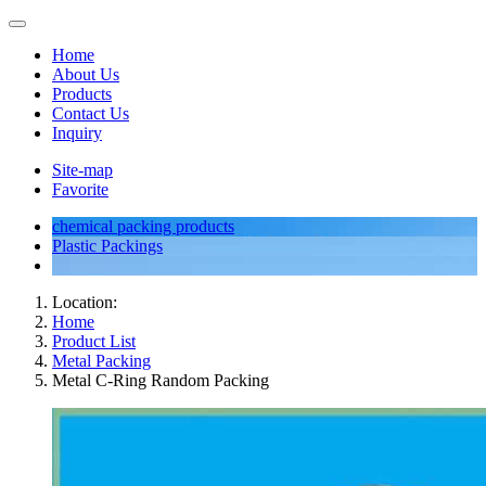
Home
About Us
Products
Contact Us
Inquiry
Site-map
Favorite
chemical packing products
Plastic Packings
Location:
Home
Product List
Metal Packing
Metal C-Ring Random Packing