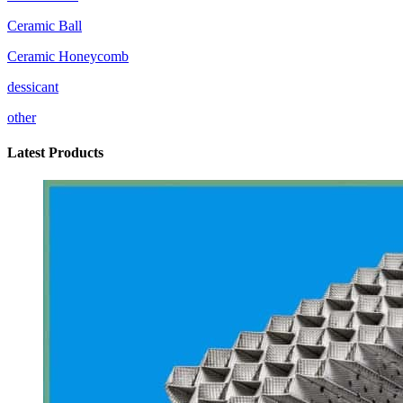
Ceramic Ball
Ceramic Honeycomb
dessicant
other
Latest Products