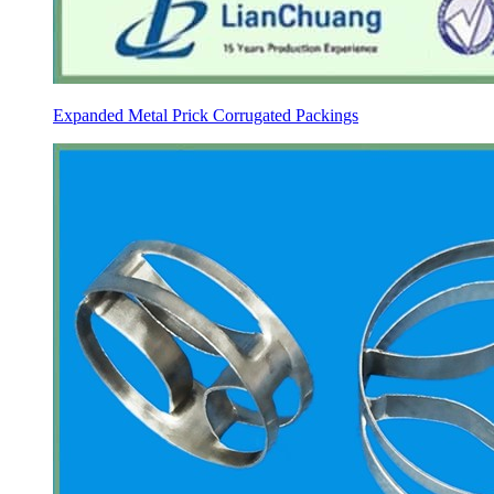
Expanded Metal Prick Corrugated Packings