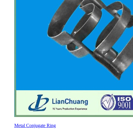
Metal Conjugate Ring