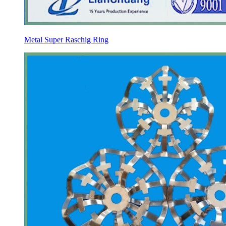
Metal Super Raschig Ring