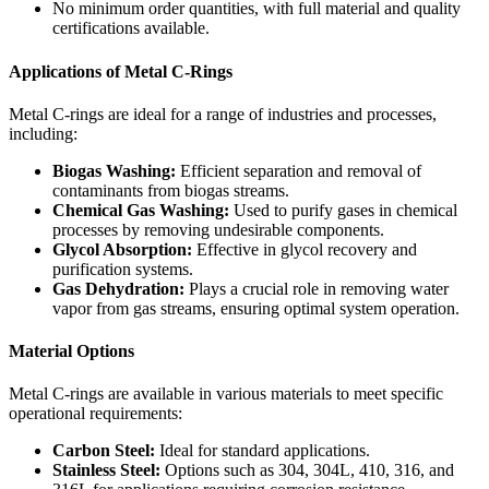
No minimum order quantities, with full material and quality
certifications available.
Applications of Metal C-Rings
Metal C-rings are ideal for a range of industries and processes,
including:
Biogas Washing:
Efficient separation and removal of
contaminants from biogas streams.
Chemical Gas Washing:
Used to purify gases in chemical
processes by removing undesirable components.
Glycol Absorption:
Effective in glycol recovery and
purification systems.
Gas Dehydration:
Plays a crucial role in removing water
vapor from gas streams, ensuring optimal system operation.
Material Options
Metal C-rings are available in various materials to meet specific
operational requirements:
Carbon Steel:
Ideal for standard applications.
Stainless Steel:
Options such as 304, 304L, 410, 316, and