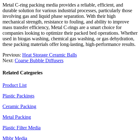
Metal C-ring packing media provides a reliable, efficient, and
durable solution for various industrial processes, particularly those
involving gas and liquid phase separation. With their high
mechanical strength, resistance to fouling, and ability to improve
mass transfer efficiency, Metal C-rings are a smart choice for
companies looking to optimize their packed bed operations. Whether
used in biogas washing, chemical gas washing, or gas dehydration,
these packing materials offer long-lasting, high-performance results.
Previous:
Heat Storage Ceramic Balls
Next:
Coarse Bubble Diffusers
Related Categories
Product List
Plastic Packings
Ceramic Packing
Metal Packing
Plastic Filter Media
Mbbr Media