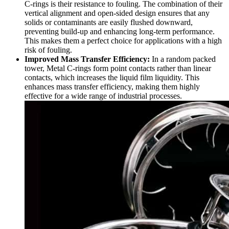
C-rings is their resistance to fouling. The combination of their
vertical alignment and open-sided design ensures that any
solids or contaminants are easily flushed downward,
preventing build-up and enhancing long-term performance.
This makes them a perfect choice for applications with a high
risk of fouling.
Improved Mass Transfer Efficiency:
In a random packed
tower, Metal C-rings form point contacts rather than linear
contacts, which increases the liquid film liquidity. This
enhances mass transfer efficiency, making them highly
effective for a wide range of industrial processes.