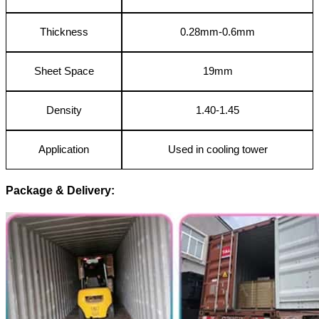
Thickness
0.28mm-0.6mm
Sheet Space
19mm
Density
1.40-1.45
Application
Used in cooling tower
Package & Delivery: