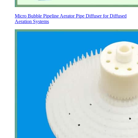
Micro Bubble Pipeline Aerator Pipe Diffuser for Diffused
Aeration Systems