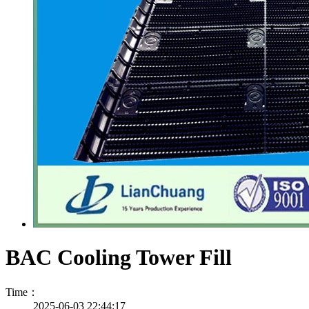
BAC Cooling Tower Fill
Time：
2025-06-03 22:44:17