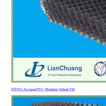
HTP25 AccupacPVC Modular Splash Fill