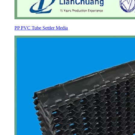
PP PVC Tube Settler Media