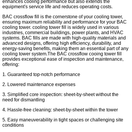
enhances cooling performance but also extends the
equipment's service life and reduces operating costs.
BAC crossflow fill is the cornerstone of your cooling tower,
ensuring maximum reliability and performance for your BAC
cooling tower. cooling tower fill is widely used in various
industries, commercial buildings, power plants, and HVAC
systems. BAC fills are made with high-quality materials and
advanced designs, offering high efficiency, durability, and
energy-saving benefits, making them an essential part of any
cooling tower system.The BAC crossflow cooing tower fill
provides exceptional ease of inspection and maintenance,
offering:
1. Guaranteed top-notch performance
2. Lowered maintenance expenses
3. Simplified core inspection: sheet-by-sheet without the
need for dismantling
4. Hassle-free cleaning: sheet-by-sheet within the tower
5. Easy maneuverability in tight spaces or challenging site
conditions