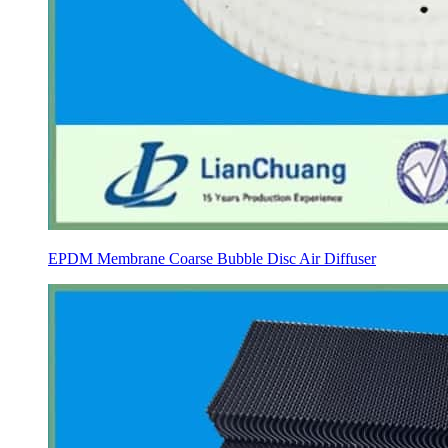
EPDM Membrane Coarse Bubble Disc Air Diffuser