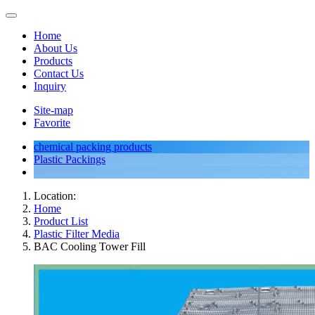
Home
About Us
Products
Contact Us
Inquiry
Site-map
Favorite
chemical packing products
Plastic Packings
Location:
Home
Product List
Plastic Filter Media
BAC Cooling Tower Fill