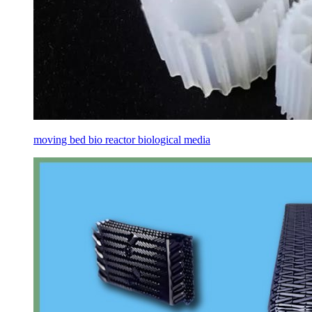
moving bed bio reactor biological media