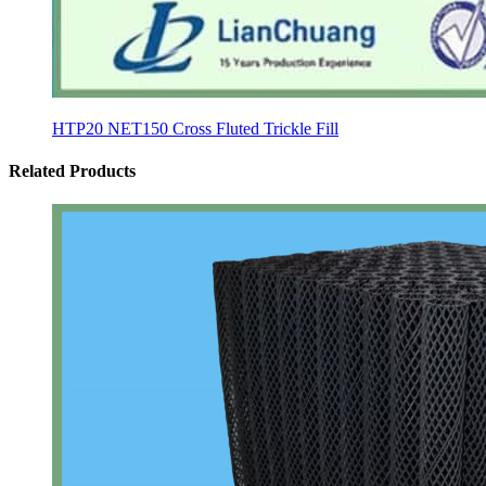
HTP20 NET150 Cross Fluted Trickle Fill
Related Products