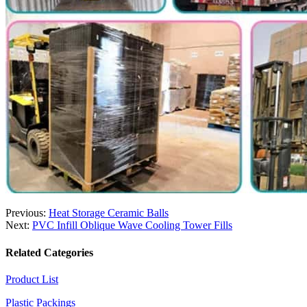
Previous:
Heat Storage Ceramic Balls
Next:
PVC Infill Oblique Wave Cooling Tower Fills
Related Categories
Product List
Plastic Packings