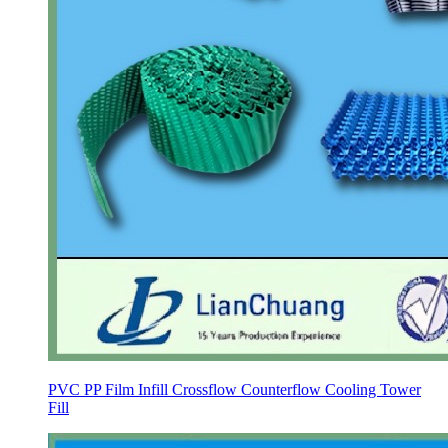
PVC PP Film Infill Crossflow Counterflow Cooling Tower
Fill