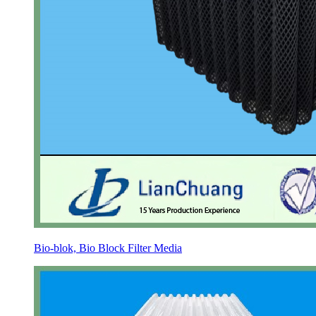
Bio-blok, Bio Block Filter Media