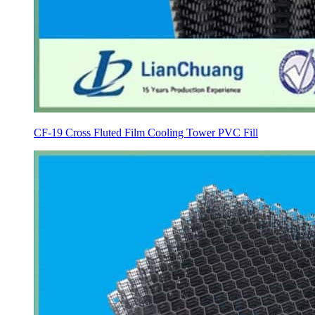
CF-19 Cross Fluted Film Cooling Tower PVC Fill