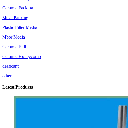
Ceramic Packing
Metal Packing
Plastic Filter Media
Mbbr Media
Ceramic Ball
Ceramic Honeycomb
dessicant
other
Latest Products