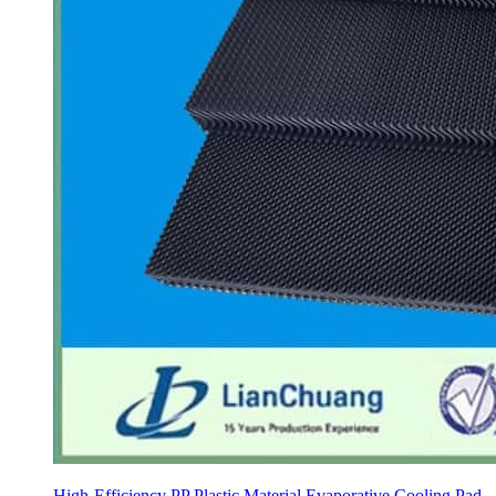
High-Efficiency PP Plastic Material Evaporative Cooling Pad