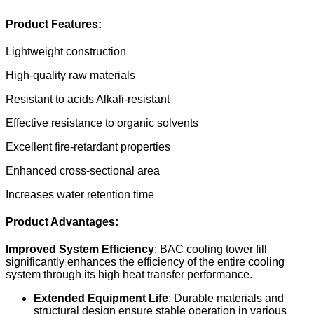
Product Features:
Lightweight construction
High-quality raw materials
Resistant to acids Alkali-resistant
Effective resistance to organic solvents
Excellent fire-retardant properties
Enhanced cross-sectional area
Increases water retention time
Product Advantages:
Improved System Efficiency
: BAC cooling tower fill
significantly enhances the efficiency of the entire cooling
system through its high heat transfer performance.
Extended Equipment Life
: Durable materials and
structural design ensure stable operation in various