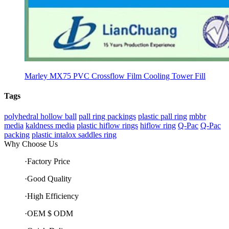
Marley MX75 PVC Crossflow Film Cooling Tower Fill
Tags
polyhedral hollow ball
pall ring packings
plastic pall ring
mbbr
media
kaldness media
plastic hiflow rings
hiflow ring
Q-Pac
Q-Pac
packing
plastic intalox saddles ring
Why Choose Us
·Factory Price
·Good Quality
·High Efficiency
·OEM $ ODM