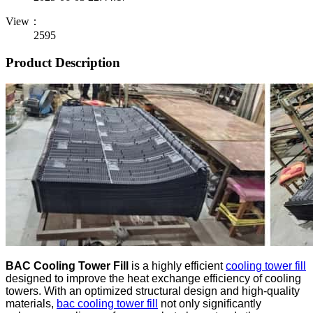
View：
2595
Product Description
BAC Cooling Tower Fill
is a highly efficient
cooling tower fill
designed to improve the heat exchange efficiency of cooling
towers. With an optimized structural design and high-quality
materials,
bac cooling tower fill
not only significantly