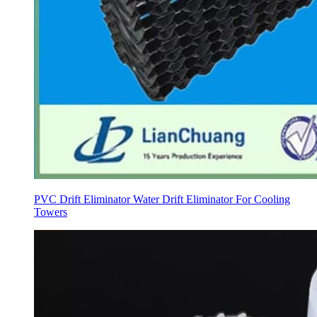
PVC Drift Eliminator Water Drift Eliminator For Cooling
Towers