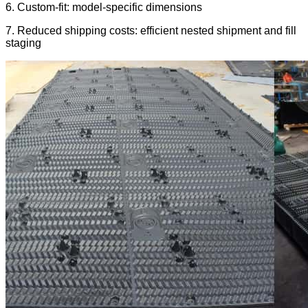
6. Custom-fit: model-specific dimensions
7. Reduced shipping costs: efficient nested shipment and fill
staging