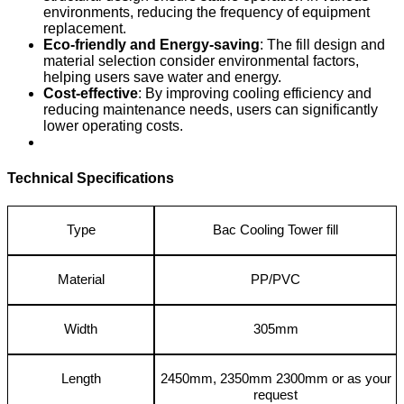
environments, reducing the frequency of equipment
replacement.
Eco-friendly and Energy-saving
: The fill design and
material selection consider environmental factors,
helping users save water and energy.
Cost-effective
: By improving cooling efficiency and
reducing maintenance needs, users can significantly
lower operating costs.
Technical Specifications
Type
Bac Cooling Tower fill
Material
PP/PVC
Width
305mm
Length
2450mm, 2350mm 2300mm or as your
request