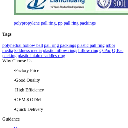
polypropylene pall ring, pp pall ring packings
Tags
polyhedral hollow ball
pall ring packings
plastic pall ring
mbbr
media
kaldness media
plastic hiflow rings
hiflow ring
Q-Pac
Q-Pac
packing
plastic intalox saddles ring
Why Choose Us
·Factory Price
·Good Quality
·High Efficiency
·OEM $ ODM
·Quick Delivery
Guidance