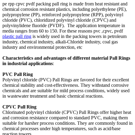
pe rpp cpvc pvdf packing pall ring is made from heat resistant and
chemical corrosion resistant plastics, including polyethylene (PE),
polypropylene (PP), reinforced polypropylene (RPP), polyvinyl
chloride (PVC), chloridized polyvinyl chloride (CPVC) and
polyvinylidene fluoride (PVDF). The application temperature in
media ranges from 60 to 150. For these reasons pvc ,cpvc, pvdf
plastic pall ring
is widely used in the packing towers in petroleum
industry, chemical industry, alkali-Chloride industry, coal gas
industry and environmental protection, etc
C
haracteristics and advantages of different material
Pall Rings
in industrial applications
:
PVC Pall Ring
Polyvinyl chloride (PVC) Pall Rings are favored for their excellent
chemical stability and cost-effectiveness. They withstand corrosive
chemicals and are suitable for mild process conditions, widely used
in wastewater treatment and basic chemical reactions.
CPVC Pall Ring
Chlorinated polyvinyl chloride (CPVC) Pall Rings offer higher heat
and corrosion resistance compared to standard PVC, making them
suitable for harsher process conditions. They are commonly found in
chemical processes under high temperatures, such as acid/base
reaction towers.