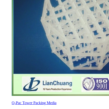
Q-Pac Tower Packing Media