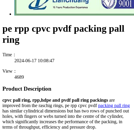
pe rpp cpvc pvdf packing pall
ring
Time：
2024-06-17 10:08:47
View：
4689
Product Description
cpvc pall ring, rpp,hdpe and pvdf pall ring packings
are
improved from the raschig rings, pe rpp cpvc pvdf
packing pall ring
has similar cylindrical dimensions but has two rows of punched out
holes, with fingers or webs turned into the centre of the cylinder,
which significantly increases the performance of the packing, in
terms of throughput, efficiency and pressure drop.