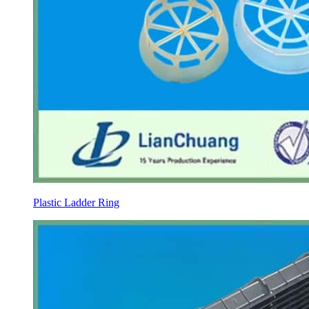
Plastic Ladder Ring