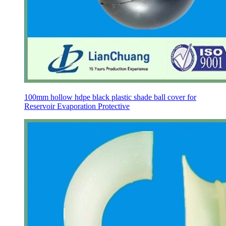
100mm hollow hdpe black plastic shade ball cover for
Reservoir Evaporation Protective