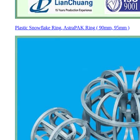
Plastic Snowflake Ring, AstraPAK Ring ( 90mm, 95mm )