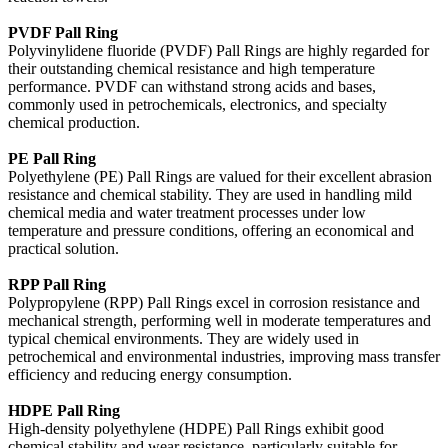
PVDF Pall Ring
Polyvinylidene fluoride (PVDF) Pall Rings are highly regarded for
their outstanding chemical resistance and high temperature
performance. PVDF can withstand strong acids and bases,
commonly used in petrochemicals, electronics, and specialty
chemical production.
PE Pall Ring
Polyethylene (PE) Pall Rings are valued for their excellent abrasion
resistance and chemical stability. They are used in handling mild
chemical media and water treatment processes under low
temperature and pressure conditions, offering an economical and
practical solution.
RPP Pall Ring
Polypropylene (RPP) Pall Rings excel in corrosion resistance and
mechanical strength, performing well in moderate temperatures and
typical chemical environments. They are widely used in
petrochemical and environmental industries, improving mass transfer
efficiency and reducing energy consumption.
HDPE Pall Ring
High-density polyethylene (HDPE) Pall Rings exhibit good
chemical stability and wear resistance, particularly suitable for