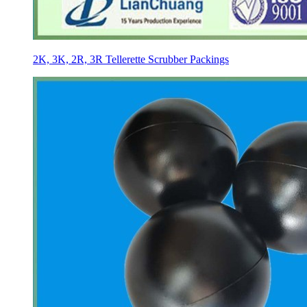
2K, 3K, 2R, 3R Tellerette Scrubber Packings