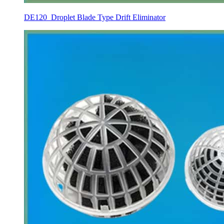
DE120 Droplet Blade Type Drift Eliminator