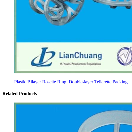
Plastic Bilayer Rosette Ring, Double-layer Tellerette Packing
Related Products