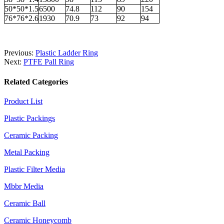
50*50*1.5
6500
74.8
112
90
154
76*76*2.6
1930
70.9
73
92
94
Previous:
Plastic Ladder Ring
Next:
PTFE Pall Ring
Related Categories
Product List
Plastic Packings
Ceramic Packing
Metal Packing
Plastic Filter Media
Mbbr Media
Ceramic Ball
Ceramic Honeycomb