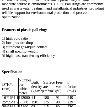
moderate acid/base environments. HDPE Pall Rings are commonly
used in wastewater treatment and metallurgical industries, providing
reliable support for environmental protection and process
optimization.
Features of plastic pall ring
:
1) high void ratio
2) low pressure drop
3) sufficient gas-liquid contact
4) small specific weight
5) high mass transferring efficiency
Specification
:
Number
Bulk
Surface
Free
F
D*H*T
per
density
area
volume
factor
(mm)
cubic
(kg/m?)
(m?/m?)
(%)
(m-1)
meter
16*16*1.1
112000
141
188
91
249
25*25*1.2
53500
150
175
90
239
38*38*1.4
15800
98
115
89
220