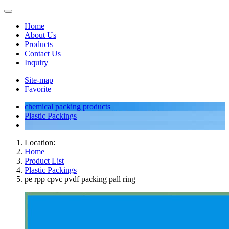
Home
About Us
Products
Contact Us
Inquiry
Site-map
Favorite
chemical packing products
Plastic Packings
Location:
Home
Product List
Plastic Packings
pe rpp cpvc pvdf packing pall ring