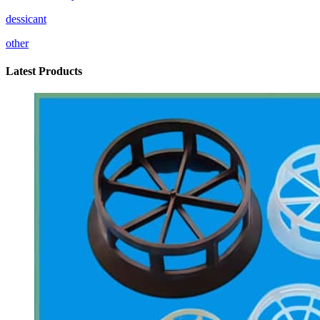
dessicant
other
Latest Products