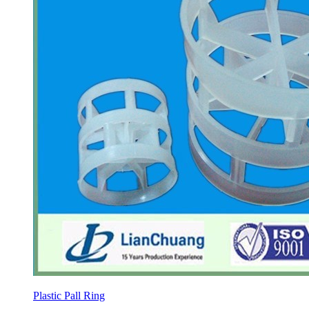
Plastic Pall Ring