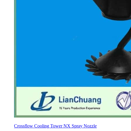
Crossflow Cooling Tower NX Spray Nozzle