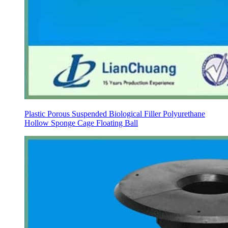
Plastic Porous Suspended Biological Filler Polyurethane
Hollow Sponge Cage Floating Ball