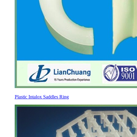
Plastic Intalox Saddles Ring