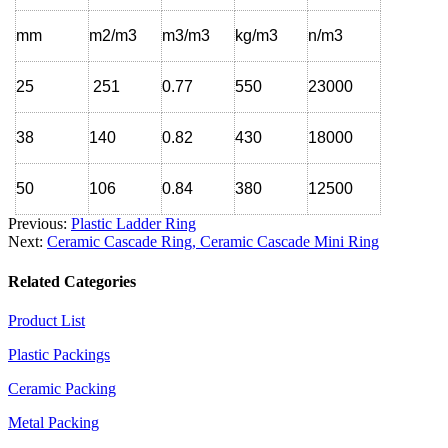
mm
m2/m3
m3/m3
kg/m3
n/m3
25
251
0.77
550
23000
38
140
0.82
430
18000
50
106
0.84
380
12500
Previous:
Plastic Ladder Ring
Next:
Ceramic Cascade Ring, Ceramic Cascade Mini Ring
Related Categories
Product List
Plastic Packings
Ceramic Packing
Metal Packing