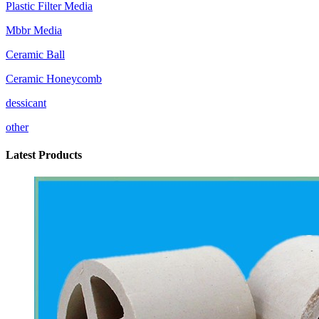
Plastic Filter Media
Mbbr Media
Ceramic Ball
Ceramic Honeycomb
dessicant
other
Latest Products