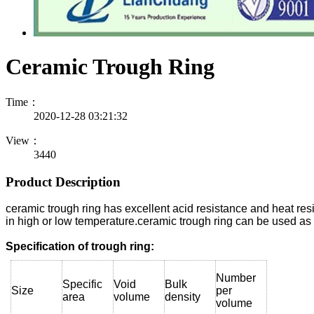
Ceramic Trough Ring
Time：
2020-12-28 03:21:32
View：
3440
Product Description
ceramic trough ring has excellent acid resistance and heat res
in high or low temperature.ceramic trough ring can be used as 
Specification of trough ring:
Number
Specific
Void
Bulk
Size
per
area
volume
density
volume