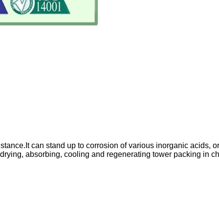
istance.It can stand up to corrosion of various inorganic acids
drying, absorbing, cooling and regenerating tower packing in chem