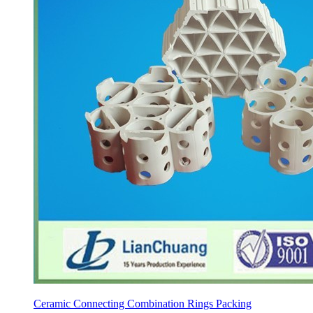
Ceramic Connecting Combination Rings Packing