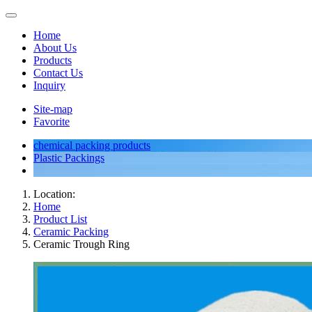
Home
About Us
Products
Contact Us
Inquiry
Site-map
Favorite
chemical packing products
Plastic Packings
Location:
Home
Product List
Ceramic Packing
Ceramic Trough Ring