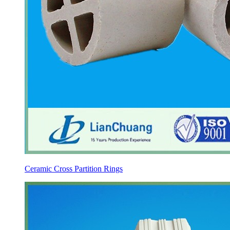
Ceramic Cross Partition Rings