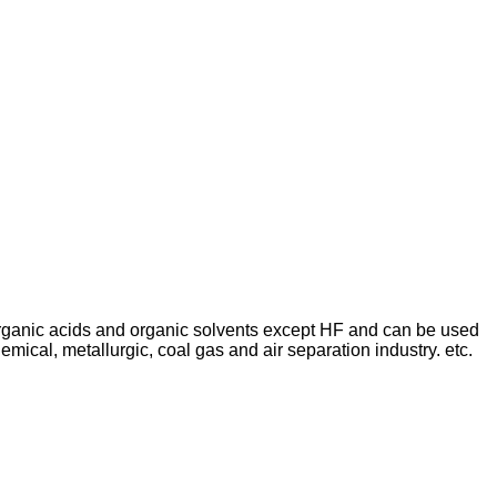
, organic acids and organic solvents except HF and can be used
ical, metallurgic, coal gas and air separation industry. etc.